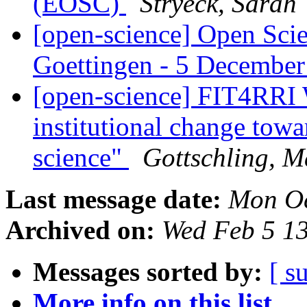
(EOSC)
Stryeck, Sarah
[open-science] Open Scie
Goettingen - 5 Decembe
[open-science] FIT4RRI 
institutional change tow
science"
Gottschling, M
Last message date:
Mon Oc
Archived on:
Wed Feb 5 1
Messages sorted by:
[ s
More info on this list...