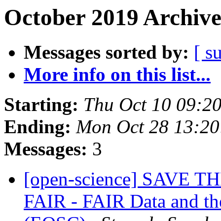
October 2019 Archive
Messages sorted by:
[ s
More info on this list...
Starting:
Thu Oct 10 09:2
Ending:
Mon Oct 28 13:2
Messages:
3
[open-science] SAVE T
FAIR - FAIR Data and t