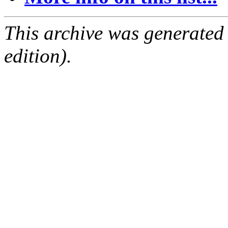
This archive was generated
edition).