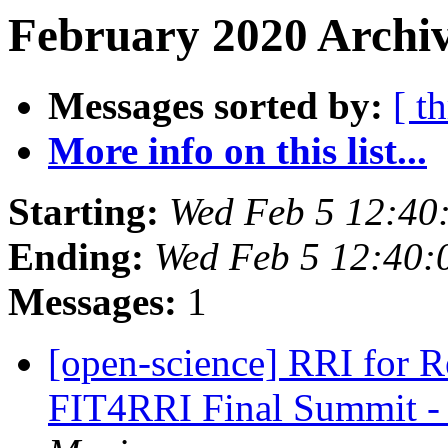
February 2020 Archiv
Messages sorted by:
[ t
More info on this list...
Starting:
Wed Feb 5 12:40
Ending:
Wed Feb 5 12:40
Messages:
1
[open-science] RRI for Rea
FIT4RRI Final Summit -