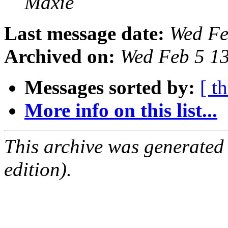
Maxie
Last message date:
Wed Fe
Archived on:
Wed Feb 5 1
Messages sorted by:
[ t
More info on this list...
This archive was generated
edition).