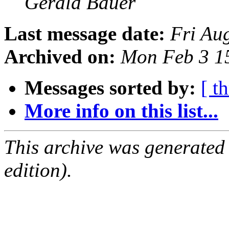
Gerald Bauer
Last message date:
Fri Au
Archived on:
Mon Feb 3 1
Messages sorted by:
[ t
More info on this list...
This archive was generated
edition).