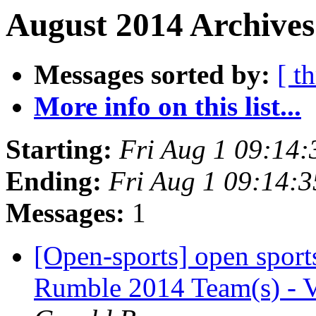
August 2014 Archives
Messages sorted by:
[ t
More info on this list...
Starting:
Fri Aug 1 09:14
Ending:
Fri Aug 1 09:14:
Messages:
1
[Open-sports] open sport
Rumble 2014 Team(s) - V