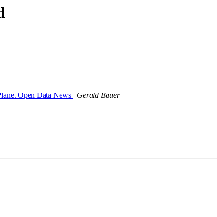
d
- Planet Open Data News
Gerald Bauer