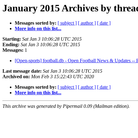
January 2015 Archives by threa
Messages sorted by:
[ subject ]
[ author ]
[ date ]
More info on this list...
Starting:
Sat Jan 3 10:06:28 UTC 2015
Ending:
Sat Jan 3 10:06:28 UTC 2015
Messages:
1
[Open-sports] football.db - Open Football News & Updates -
Last message date:
Sat Jan 3 10:06:28 UTC 2015
Archived on:
Mon Feb 3 15:22:43 UTC 2020
Messages sorted by:
[ subject ]
[ author ]
[ date ]
More info on this list...
This archive was generated by Pipermail 0.09 (Mailman edition).