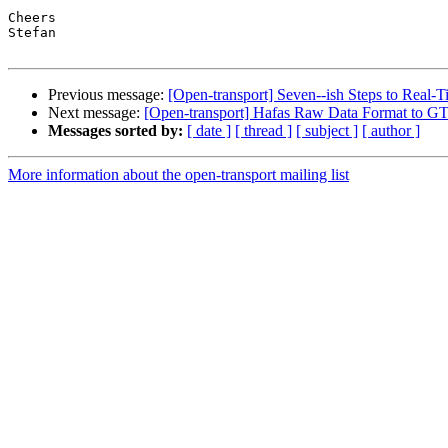
Cheers

Stefan

Previous message:
[Open-transport] Seven--ish Steps to Real
Next message:
[Open-transport] Hafas Raw Data Format to GT
Messages sorted by:
[ date ]
[ thread ]
[ subject ]
[ author ]
More information about the open-transport mailing list