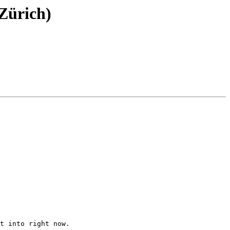
Zürich)
t into right now.
