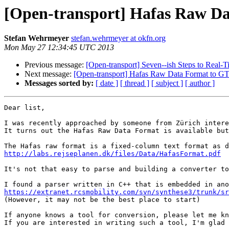
[Open-transport] Hafas Raw Da
Stefan Wehrmeyer
stefan.wehrmeyer at okfn.org
Mon May 27 12:34:45 UTC 2013
Previous message:
[Open-transport] Seven--ish Steps to Real
Next message:
[Open-transport] Hafas Raw Data Format to GT
Messages sorted by:
[ date ]
[ thread ]
[ subject ]
[ author ]
Dear list,

I was recently approached by someone from Zürich intere
It turns out the Hafas Raw Data Format is available but
http://labs.rejseplanen.dk/files/Data/HafasFormat.pdf
It's not that easy to parse and building a converter to
https://extranet.rcsmobility.com/svn/synthese3/trunk/sr

(However, it may not be the best place to start)

If anyone knows a tool for conversion, please let me kn
If you are interested in writing such a tool, I'm glad 