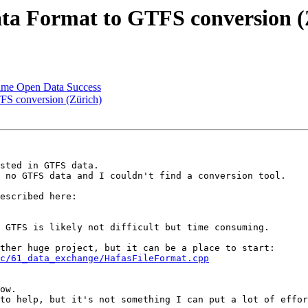
ta Format to GTFS conversion (
-Time Open Data Success
FS conversion (Zürich)
sted in GTFS data.

 no GTFS data and I couldn't find a conversion tool.

 GTFS is likely not difficult but time consuming.

c/61_data_exchange/HafasFileFormat.cpp
ow.

to help, but it's not something I can put a lot of effor