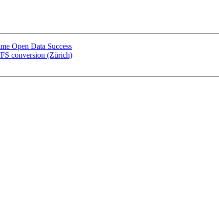
-Time Open Data Success
FS conversion (Zürich)