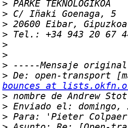
>
>
>
>
>
>
>
>
 De: open-transport [m
bounces at lists.okfn.o
>
>
>
>
 Asunto: Re: [Open-tra