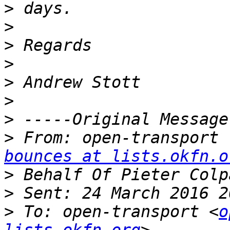
>
>
>
>
>
>
>
>
 From: open-transport 
bounces at lists.okfn.o
>
>
>
 To: open-transport <
o