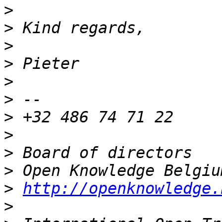
>
>
>
>
>
>
>
>
>
>
>
http://openknowledge.
>