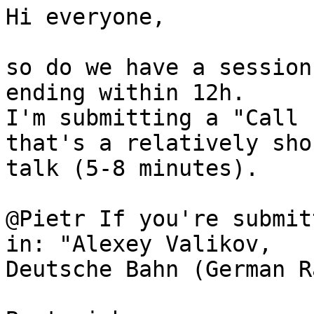
Hi everyone,

so do we have a session
ending within 12h.

I'm submitting a "Call 
that's a relatively shor
talk (5-8 minutes).

@Pietr If you're submit
in: "Alexey Valikov,

Deutsche Bahn (German R