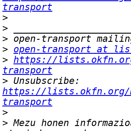
transport
>
>
>
>
open-transport at lis
>
https://lists.okfn.or
transport
>
 Unsubscribe: 
https://lists.okfn.org/
transport
>
>
 Mezu honen informazio