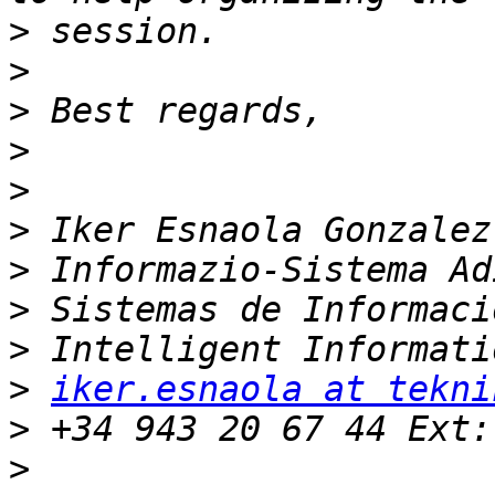
>
>
>
>
>
>
>
>
>
>
iker.esnaola at tekni
>
>