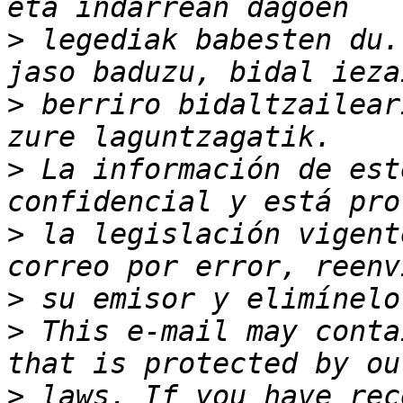
>
 legediak babesten du.
>
 berriro bidaltzailear
>
 La información de est
>
 la legislación vigent
>
>
 This e-mail may conta
>
 laws. If you have rec