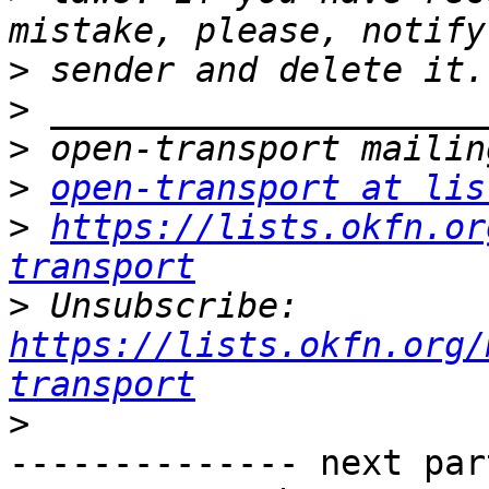
>
>
>
>
open-transport at lis
>
https://lists.okfn.or
transport
>
 Unsubscribe: 
https://lists.okfn.org/
transport
>
-------------- next par