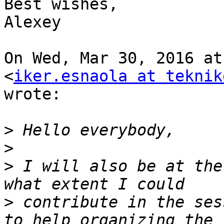
Best wishes,

Alexey

On Wed, Mar 30, 2016 at
<
iker.esnaola at teknik
wrote:

>
>
>
 I will also be at the
>
 contribute in the ses