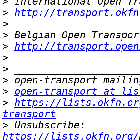
>
>
http://transport.okfn
>
>
>
http://transport.open
>
>
>
>
open-transport at lis
>
https://lists.okfn.or
transport
>
 Unsubscribe: 
https://lists.okfn.org/