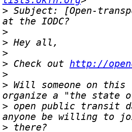
lists.okfn.org
>
 Subject: [Open-transp
>
>
>
>
 Check out 
http://open
>
>
 Will someone on this 
>
 open public transit d
>