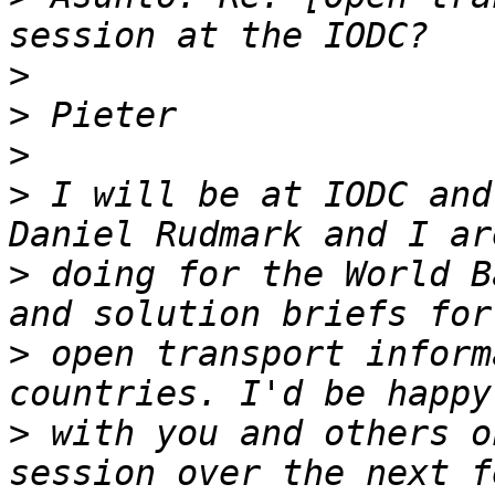
>
>
>
>
 I will be at IODC and
>
 doing for the World B
>
 open transport inform
>
 with you and others o