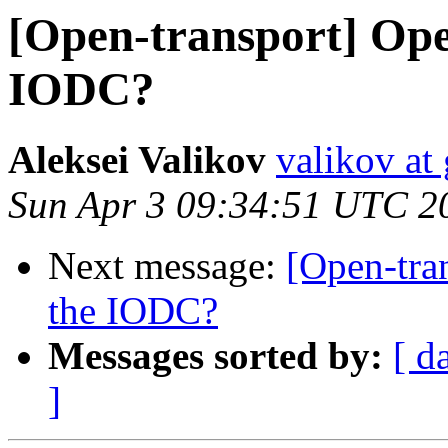
[Open-transport] Ope
IODC?
Aleksei Valikov
valikov at
Sun Apr 3 09:34:51 UTC 2
Next message:
[Open-tra
the IODC?
Messages sorted by:
[ d
]