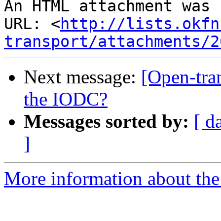
An HTML attachment was 
URL: <
http://lists.okfn
transport/attachments/2
Next message:
[Open-tra
the IODC?
Messages sorted by:
[ d
]
More information about the 