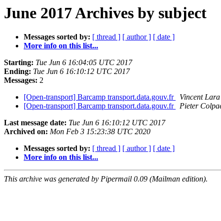
June 2017 Archives by subject
Messages sorted by:
[ thread ]
[ author ]
[ date ]
More info on this list...
Starting:
Tue Jun 6 16:04:05 UTC 2017
Ending:
Tue Jun 6 16:10:12 UTC 2017
Messages:
2
[Open-transport] Barcamp transport.data.gouv.fr
Vincent Lara
[Open-transport] Barcamp transport.data.gouv.fr
Pieter Colpa
Last message date:
Tue Jun 6 16:10:12 UTC 2017
Archived on:
Mon Feb 3 15:23:38 UTC 2020
Messages sorted by:
[ thread ]
[ author ]
[ date ]
More info on this list...
This archive was generated by Pipermail 0.09 (Mailman edition).