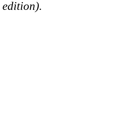
edition).