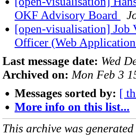
[open-visualisation] Han
OKF Advisory Board
J
[open-visualisation] Job 
Officer (Web Applicatio
Last message date:
Wed De
Archived on:
Mon Feb 3 1
Messages sorted by:
[ t
More info on this list...
This archive was generated