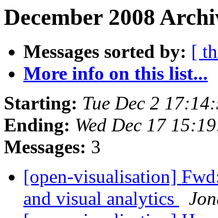
December 2008 Archiv
Messages sorted by:
[ t
More info on this list...
Starting:
Tue Dec 2 17:14
Ending:
Wed Dec 17 15:1
Messages:
3
[open-visualisation] Fwd:
and visual analytics
Jon