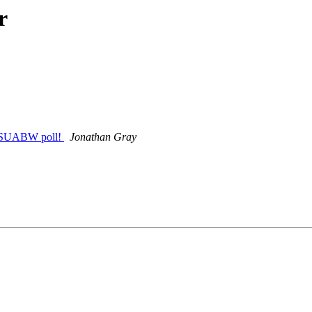
r
at SUABW poll!
Jonathan Gray