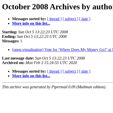
October 2008 Archives by autho
Messages sorted by:
[ thread ]
[ subject ]
[ date ]
More info on this list...
Starting:
Sun Oct 5 13:22:23 UTC 2008
Ending:
Sun Oct 5 13:22:23 UTC 2008
Messages:
1
[open-visualisation] Vote for ‘Where Does My Money Go?’ 
Last message date:
Sun Oct 5 13:22:23 UTC 2008
Archived on:
Mon Feb 3 15:24:55 UTC 2020
Messages sorted by:
[ thread ]
[ subject ]
[ date ]
More info on this list...
This archive was generated by Pipermail 0.09 (Mailman edition).