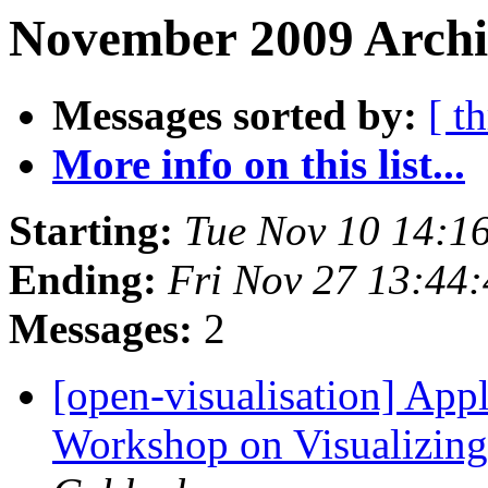
November 2009 Archiv
Messages sorted by:
[ t
More info on this list...
Starting:
Tue Nov 10 14:1
Ending:
Fri Nov 27 13:44
Messages:
2
[open-visualisation] Ap
Workshop on Visualizing