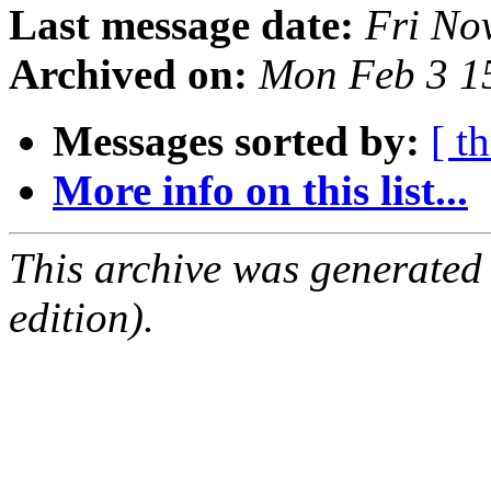
Last message date:
Fri No
Archived on:
Mon Feb 3 1
Messages sorted by:
[ t
More info on this list...
This archive was generated
edition).