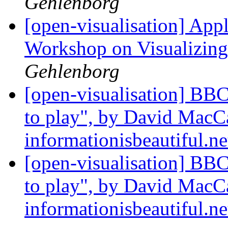
Gehlenborg
[open-visualisation] Ap
Workshop on Visualizing
Gehlenborg
[open-visualisation] BBC
to play", by David MacC
informationisbeautiful.n
[open-visualisation] BBC
to play", by David MacC
informationisbeautiful.n