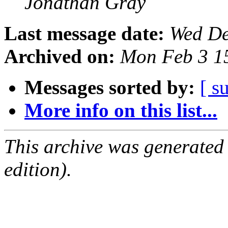
Jonathan Gray
Last message date:
Wed De
Archived on:
Mon Feb 3 1
Messages sorted by:
[ s
More info on this list...
This archive was generated
edition).