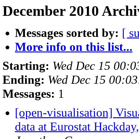
December 2010 Archiv
Messages sorted by:
[ s
More info on this list...
Starting:
Wed Dec 15 00:0
Ending:
Wed Dec 15 00:0
Messages:
1
[open-visualisation] Vis
data at Eurostat Hackda