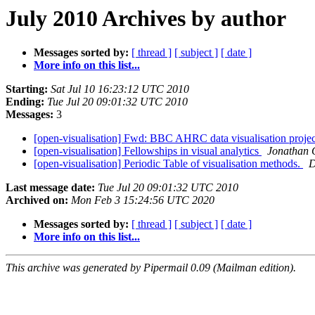
July 2010 Archives by author
Messages sorted by:
[ thread ]
[ subject ]
[ date ]
More info on this list...
Starting:
Sat Jul 10 16:23:12 UTC 2010
Ending:
Tue Jul 20 09:01:32 UTC 2010
Messages:
3
[open-visualisation] Fwd: BBC AHRC data visualisation proje
[open-visualisation] Fellowships in visual analytics
Jonathan 
[open-visualisation] Periodic Table of visualisation methods.
D
Last message date:
Tue Jul 20 09:01:32 UTC 2010
Archived on:
Mon Feb 3 15:24:56 UTC 2020
Messages sorted by:
[ thread ]
[ subject ]
[ date ]
More info on this list...
This archive was generated by Pipermail 0.09 (Mailman edition).