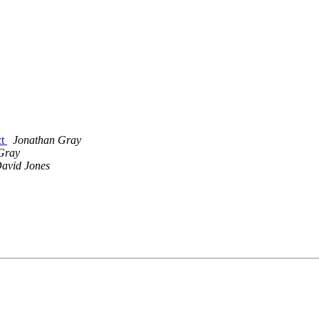
ct
Jonathan Gray
Gray
avid Jones