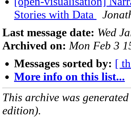
[open-visualisation] Narr
Stories with Data
Jonat
Last message date:
Wed Ja
Archived on:
Mon Feb 3 1
Messages sorted by:
[ t
More info on this list...
This archive was generated
edition).