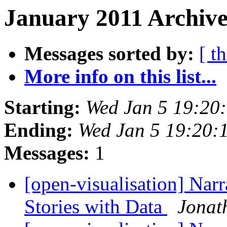
January 2011 Archive
Messages sorted by:
[ t
More info on this list...
Starting:
Wed Jan 5 19:20
Ending:
Wed Jan 5 19:20:
Messages:
1
[open-visualisation] Narr
Stories with Data
Jonat