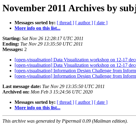
November 2011 Archives by subj
Messages sorted by:
[ thread ]
[ author ]
[ date ]
More info on this list...
Starting:
Sat Nov 26 12:28:17 UTC 2011
Ending:
Tue Nov 29 13:35:50 UTC 2011
Messages:
2
[open-visualisation] Data Visualization workshop on 12-17 dec
[open-visualisation] Data Visualization workshop on 12-17 dec
[open-visualisation] Information Design Challenge from Informa
[open-visualisation] Information Design Challenge from Informa
Last message date:
Tue Nov 29 13:35:50 UTC 2011
Archived on:
Mon Feb 3 15:24:56 UTC 2020
Messages sorted by:
[ thread ]
[ author ]
[ date ]
More info on this list...
This archive was generated by Pipermail 0.09 (Mailman edition).