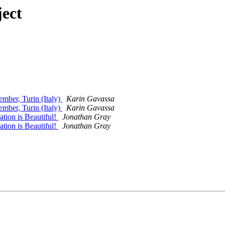
ect
ember, Turin (Italy)
Karin Gavassa
ember, Turin (Italy)
Karin Gavassa
tion is Beautiful!
Jonathan Gray
tion is Beautiful!
Jonathan Gray