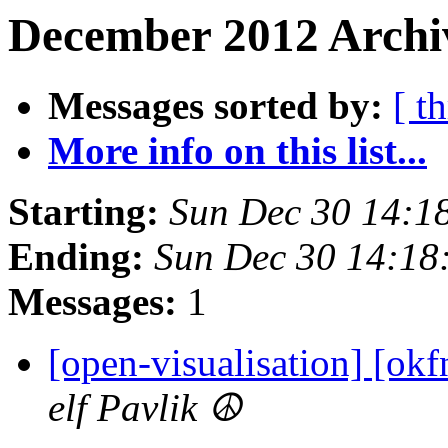
December 2012 Archi
Messages sorted by:
[ t
More info on this list...
Starting:
Sun Dec 30 14:1
Ending:
Sun Dec 30 14:18
Messages:
1
[open-visualisation] [ok
elf Pavlik ☮