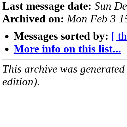
Last message date:
Sun De
Archived on:
Mon Feb 3 1
Messages sorted by:
[ t
More info on this list...
This archive was generated
edition).