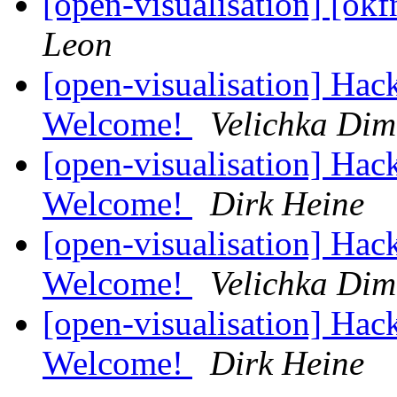
[open-visualisation] [ok
Leon
[open-visualisation] Hac
Welcome!
Velichka Dim
[open-visualisation] Hac
Welcome!
Dirk Heine
[open-visualisation] Hac
Welcome!
Velichka Dim
[open-visualisation] Hac
Welcome!
Dirk Heine