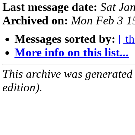
Last message date:
Sat Ja
Archived on:
Mon Feb 3 1
Messages sorted by:
[ t
More info on this list...
This archive was generated
edition).