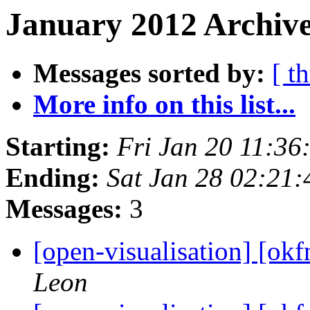
January 2012 Archive
Messages sorted by:
[ t
More info on this list...
Starting:
Fri Jan 20 11:3
Ending:
Sat Jan 28 02:21
Messages:
3
[open-visualisation] [ok
Leon