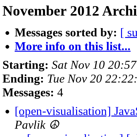
November 2012 Archi
Messages sorted by:
[ s
More info on this list...
Starting:
Sat Nov 10 20:5
Ending:
Tue Nov 20 22:22
Messages:
4
[open-visualisation] Java
Pavlik ☮