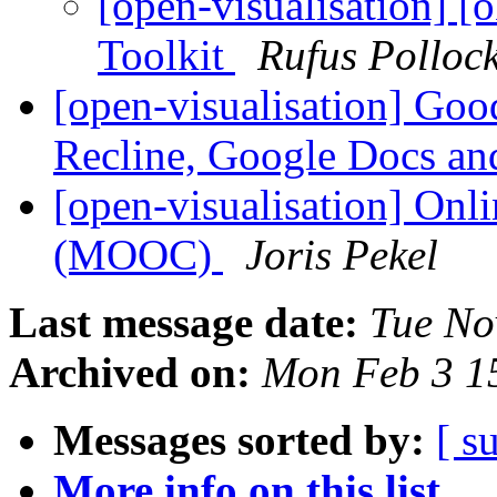
[open-visualisation] [
Toolkit
Rufus Polloc
[open-visualisation] Good
Recline, Google Docs an
[open-visualisation] Onli
(MOOC)
Joris Pekel
Last message date:
Tue No
Archived on:
Mon Feb 3 1
Messages sorted by:
[ s
More info on this list...