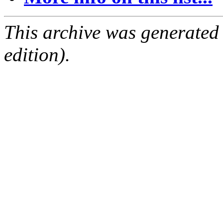
This archive was generated
edition).