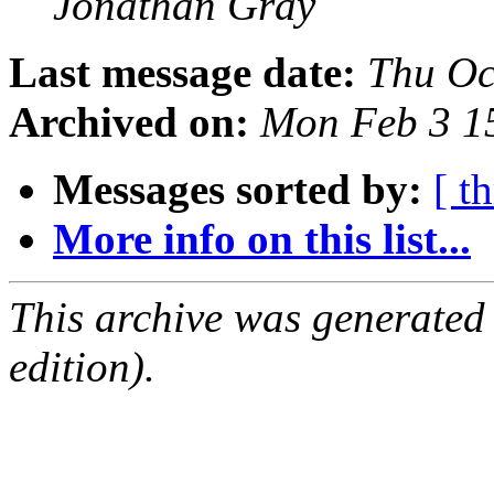
Jonathan Gray
Last message date:
Thu Oc
Archived on:
Mon Feb 3 1
Messages sorted by:
[ t
More info on this list...
This archive was generated
edition).