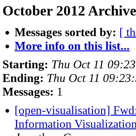
October 2012 Archive
Messages sorted by:
[ t
More info on this list...
Starting:
Thu Oct 11 09:2
Ending:
Thu Oct 11 09:23
Messages:
1
[open-visualisation] Fwd:
Information Visualizati