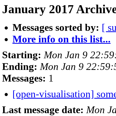
January 2017 Archive
Messages sorted by:
[ s
More info on this list...
Starting:
Mon Jan 9 22:59
Ending:
Mon Jan 9 22:59
Messages:
1
[open-visualisation] some
Last message date:
Mon Ja