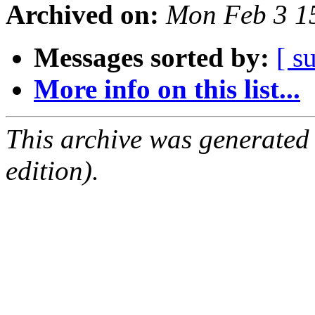
Archived on:
Mon Feb 3 1
Messages sorted by:
[ s
More info on this list...
This archive was generated
edition).