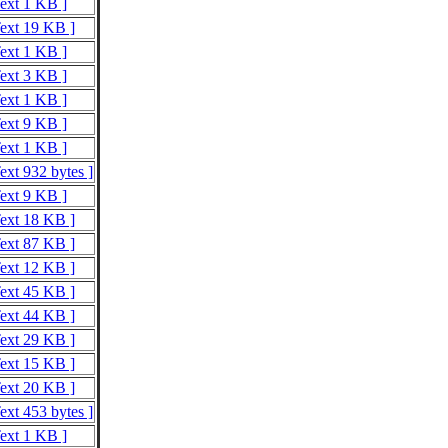
Text 1 KB ]
Text 19 KB ]
Text 1 KB ]
Text 3 KB ]
Text 1 KB ]
Text 9 KB ]
Text 1 KB ]
ext 932 bytes ]
Text 9 KB ]
Text 18 KB ]
Text 87 KB ]
Text 12 KB ]
Text 45 KB ]
Text 44 KB ]
Text 29 KB ]
Text 15 KB ]
Text 20 KB ]
ext 453 bytes ]
Text 1 KB ]