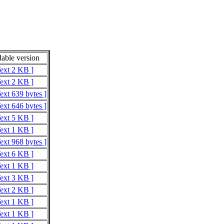
able version
Text 2 KB ]
Text 2 KB ]
ext 639 bytes ]
ext 646 bytes ]
Text 5 KB ]
Text 1 KB ]
ext 968 bytes ]
Text 6 KB ]
Text 1 KB ]
Text 3 KB ]
Text 2 KB ]
Text 1 KB ]
Text 1 KB ]