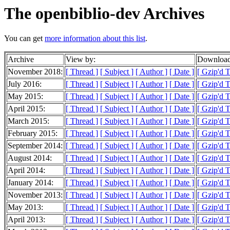
The openbiblio-dev Archives
You can get
more information about this list
.
Archive
View by:
Download
November 2018:
[ Thread ]
[ Subject ]
[ Author ]
[ Date ]
[ Gzip'd 
July 2016:
[ Thread ]
[ Subject ]
[ Author ]
[ Date ]
[ Gzip'd 
May 2015:
[ Thread ]
[ Subject ]
[ Author ]
[ Date ]
[ Gzip'd T
April 2015:
[ Thread ]
[ Subject ]
[ Author ]
[ Date ]
[ Gzip'd T
March 2015:
[ Thread ]
[ Subject ]
[ Author ]
[ Date ]
[ Gzip'd 
February 2015:
[ Thread ]
[ Subject ]
[ Author ]
[ Date ]
[ Gzip'd 
September 2014:
[ Thread ]
[ Subject ]
[ Author ]
[ Date ]
[ Gzip'd T
August 2014:
[ Thread ]
[ Subject ]
[ Author ]
[ Date ]
[ Gzip'd 
April 2014:
[ Thread ]
[ Subject ]
[ Author ]
[ Date ]
[ Gzip'd 
January 2014:
[ Thread ]
[ Subject ]
[ Author ]
[ Date ]
[ Gzip'd 
November 2013:
[ Thread ]
[ Subject ]
[ Author ]
[ Date ]
[ Gzip'd 
May 2013:
[ Thread ]
[ Subject ]
[ Author ]
[ Date ]
[ Gzip'd 
April 2013:
[ Thread ]
[ Subject ]
[ Author ]
[ Date ]
[ Gzip'd 