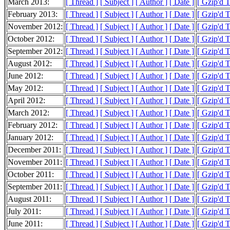
March 2013:
[ Thread ]
[ Subject ]
[ Author ]
[ Date ]
[ Gzip'd 
February 2013:
[ Thread ]
[ Subject ]
[ Author ]
[ Date ]
[ Gzip'd 
November 2012:
[ Thread ]
[ Subject ]
[ Author ]
[ Date ]
[ Gzip'd 
October 2012:
[ Thread ]
[ Subject ]
[ Author ]
[ Date ]
[ Gzip'd 
September 2012:
[ Thread ]
[ Subject ]
[ Author ]
[ Date ]
[ Gzip'd 
August 2012:
[ Thread ]
[ Subject ]
[ Author ]
[ Date ]
[ Gzip'd 
June 2012:
[ Thread ]
[ Subject ]
[ Author ]
[ Date ]
[ Gzip'd 
May 2012:
[ Thread ]
[ Subject ]
[ Author ]
[ Date ]
[ Gzip'd T
April 2012:
[ Thread ]
[ Subject ]
[ Author ]
[ Date ]
[ Gzip'd 
March 2012:
[ Thread ]
[ Subject ]
[ Author ]
[ Date ]
[ Gzip'd 
February 2012:
[ Thread ]
[ Subject ]
[ Author ]
[ Date ]
[ Gzip'd 
January 2012:
[ Thread ]
[ Subject ]
[ Author ]
[ Date ]
[ Gzip'd 
December 2011:
[ Thread ]
[ Subject ]
[ Author ]
[ Date ]
[ Gzip'd 
November 2011:
[ Thread ]
[ Subject ]
[ Author ]
[ Date ]
[ Gzip'd 
October 2011:
[ Thread ]
[ Subject ]
[ Author ]
[ Date ]
[ Gzip'd 
September 2011:
[ Thread ]
[ Subject ]
[ Author ]
[ Date ]
[ Gzip'd 
August 2011:
[ Thread ]
[ Subject ]
[ Author ]
[ Date ]
[ Gzip'd 
July 2011:
[ Thread ]
[ Subject ]
[ Author ]
[ Date ]
[ Gzip'd T
June 2011:
[ Thread ]
[ Subject ]
[ Author ]
[ Date ]
[ Gzip'd 