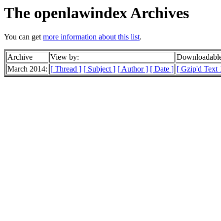
The openlawindex Archives
You can get
more information about this list
.
Archive
View by:
Downloadable
March 2014:
[ Thread ]
[ Subject ]
[ Author ]
[ Date ]
[ Gzip'd Text