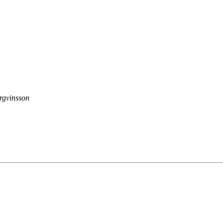
rgvinsson