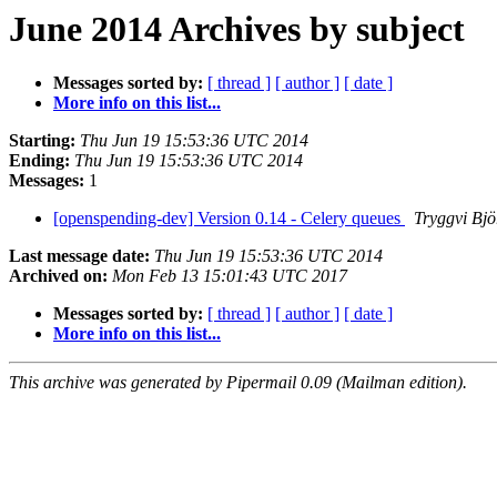
June 2014 Archives by subject
Messages sorted by:
[ thread ]
[ author ]
[ date ]
More info on this list...
Starting:
Thu Jun 19 15:53:36 UTC 2014
Ending:
Thu Jun 19 15:53:36 UTC 2014
Messages:
1
[openspending-dev] Version 0.14 - Celery queues
Tryggvi Bjö
Last message date:
Thu Jun 19 15:53:36 UTC 2014
Archived on:
Mon Feb 13 15:01:43 UTC 2017
Messages sorted by:
[ thread ]
[ author ]
[ date ]
More info on this list...
This archive was generated by Pipermail 0.09 (Mailman edition).