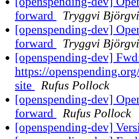
[openspending-dev] Open
forward
Tryggvi Björgv
[openspending-dev] Open
forward
Tryggvi Björgv
[openspending-dev] Fwd:
https://openspending.org/
site
Rufus Pollock
[openspending-dev] Open
forward
Rufus Pollock
[openspending-dev] Vers