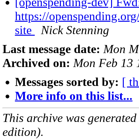
[openspending-dev] Fwd:
https://openspending.org/
site
Nick Stenning
Last message date:
Mon Ma
Archived on:
Mon Feb 13 
Messages sorted by:
[ t
More info on this list...
This archive was generated
edition).