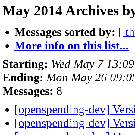
May 2014 Archives b
Messages sorted by:
[ t
More info on this list...
Starting:
Wed May 7 13:0
Ending:
Mon May 26 09:0
Messages:
8
[openspending-dev] Vers
[openspending-dev] Vers