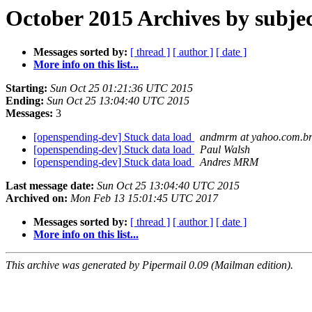
October 2015 Archives by subje
Messages sorted by:
[ thread ]
[ author ]
[ date ]
More info on this list...
Starting:
Sun Oct 25 01:21:36 UTC 2015
Ending:
Sun Oct 25 13:04:40 UTC 2015
Messages:
3
[openspending-dev] Stuck data load
andmrm at yahoo.com.b
[openspending-dev] Stuck data load
Paul Walsh
[openspending-dev] Stuck data load
Andres MRM
Last message date:
Sun Oct 25 13:04:40 UTC 2015
Archived on:
Mon Feb 13 15:01:45 UTC 2017
Messages sorted by:
[ thread ]
[ author ]
[ date ]
More info on this list...
This archive was generated by Pipermail 0.09 (Mailman edition).