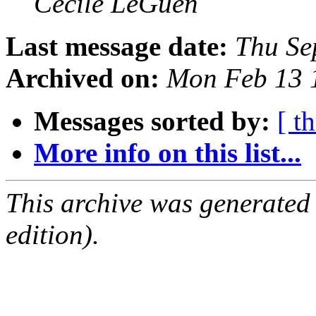
Cecile LeGuen
Last message date:
Thu Se
Archived on:
Mon Feb 13 
Messages sorted by:
[ t
More info on this list...
This archive was generated
edition).