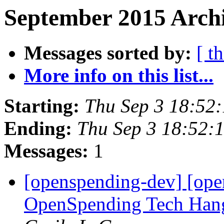
September 2015 Archi
Messages sorted by:
[ t
More info on this list...
Starting:
Thu Sep 3 18:52
Ending:
Thu Sep 3 18:52:
Messages:
1
[openspending-dev] [ope
OpenSpending Tech Hang