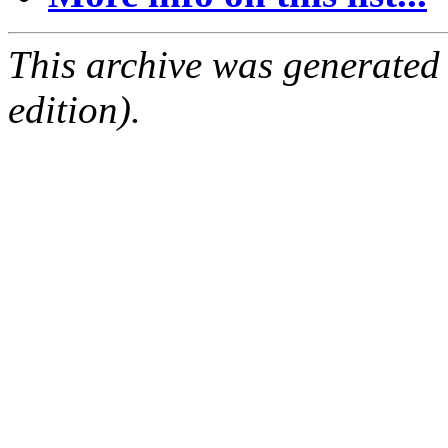
This archive was generated
edition).