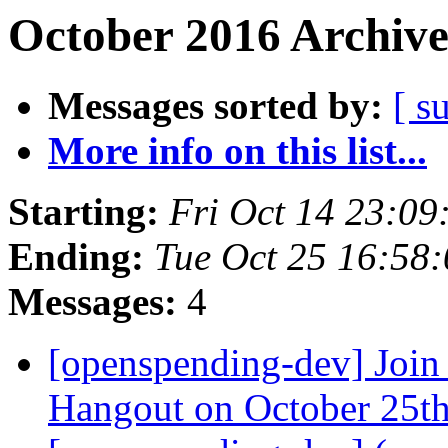
October 2016 Archive
Messages sorted by:
[ s
More info on this list...
Starting:
Fri Oct 14 23:0
Ending:
Tue Oct 25 16:58
Messages:
4
[openspending-dev] Join
Hangout on October 25t