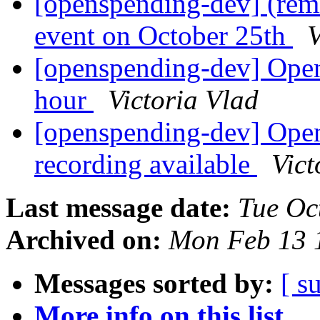
[openspending-dev] (rem
event on October 25th
V
[openspending-dev] Open
hour
Victoria Vlad
[openspending-dev] Ope
recording available
Vict
Last message date:
Tue Oc
Archived on:
Mon Feb 13 
Messages sorted by:
[ s
More info on this list...