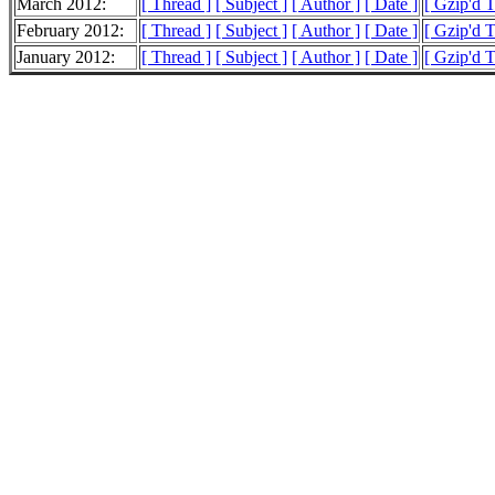
March 2012:
[ Thread ]
[ Subject ]
[ Author ]
[ Date ]
[ Gzip'd 
February 2012:
[ Thread ]
[ Subject ]
[ Author ]
[ Date ]
[ Gzip'd 
January 2012:
[ Thread ]
[ Subject ]
[ Author ]
[ Date ]
[ Gzip'd 