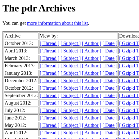
The pdr Archives
You can get
more information about this list
.
Archive
View by:
Download
October 2013:
[ Thread ]
[ Subject ]
[ Author ]
[ Date ]
[ Gzip'd T
April 2013:
[ Thread ]
[ Subject ]
[ Author ]
[ Date ]
[ Gzip'd 
March 2013:
[ Thread ]
[ Subject ]
[ Author ]
[ Date ]
[ Gzip'd 
February 2013:
[ Thread ]
[ Subject ]
[ Author ]
[ Date ]
[ Gzip'd 
January 2013:
[ Thread ]
[ Subject ]
[ Author ]
[ Date ]
[ Gzip'd 
December 2012:
[ Thread ]
[ Subject ]
[ Author ]
[ Date ]
[ Gzip'd 
October 2012:
[ Thread ]
[ Subject ]
[ Author ]
[ Date ]
[ Gzip'd 
September 2012:
[ Thread ]
[ Subject ]
[ Author ]
[ Date ]
[ Gzip'd 
August 2012:
[ Thread ]
[ Subject ]
[ Author ]
[ Date ]
[ Gzip'd T
July 2012:
[ Thread ]
[ Subject ]
[ Author ]
[ Date ]
[ Gzip'd 
June 2012:
[ Thread ]
[ Subject ]
[ Author ]
[ Date ]
[ Gzip'd 
May 2012:
[ Thread ]
[ Subject ]
[ Author ]
[ Date ]
[ Gzip'd 
April 2012:
[ Thread ]
[ Subject ]
[ Author ]
[ Date ]
[ Gzip'd 