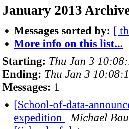
January 2013 Archive
Messages sorted by:
[ t
More info on this list...
Starting:
Thu Jan 3 10:08
Ending:
Thu Jan 3 10:08:
Messages:
1
[School-of-data-announce]
expedition
Michael Bau