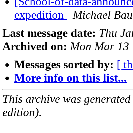
[School-of-data-announce]
expedition
Michael Bau
Last message date:
Thu Ja
Archived on:
Mon Mar 13 
Messages sorted by:
[ t
More info on this list...
This archive was generated
edition).