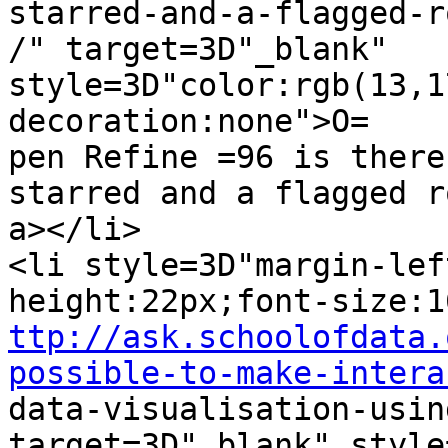
starred-and-a-flagged-ro
/" target=3D"_blank" 
style=3D"color:rgb(13,1
decoration:none">O=

pen Refine =96 is there
starred and a flagged r
a></li>

<li style=3D"margin-lef
ttp://ask.schoolofdata.
possible-to-make-intera

data-visualisation-usin
target=3D"_blank" style