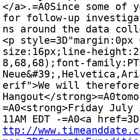
</a>.=A0Since some of y
for follow-up investigat
ns around the data coll
<p style=3D"margin:0px 
size:16px;line-height:2
8,68,68);font-family:PT
Neue&#39;,Helvetica,Ari
erif">We will therefore
Hangout</strong>=A0tomo
=A0<strong>Friday July 
ttp://www.timeanddate.c