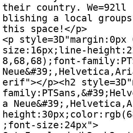
their country. We=92ll 
blishing a local groups
this space!</p>

<p style=3D"margin:0px 
size:16px;line-height:2
8,68,68);font-family:PT
Neue&#39;,Helvetica,Ari
erif"></p><h2 style=3D"
family:PTSans,&#39;Helv
a Neue&#39;,Helvetica,A
height:30px;color:rgb(6
;font-size:24px">
