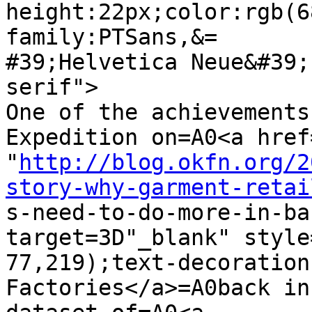
height:22px;color:rgb(6
family:PTSans,&=

#39;Helvetica Neue&#39;
serif">

One of the achievements
Expedition on=A0<a href=
"
http://blog.okfn.org/2
story-why-garment-retai

s-need-to-do-more-in-ba
target=3D"_blank" style
77,219);text-decoration
Factories</a>=A0back in