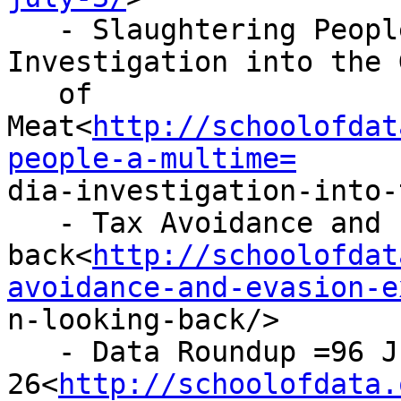
   - Slaughtering People: A Multimedia 
Investigation into the 
   of 
Meat<
http://schoolofdat
people-a-multime=

dia-investigation-into-
   - Tax Avoidance and Evasion Expedition: Looking

back<
http://schoolofdat
avoidance-and-evasion-e

n-looking-back/>

   - Data Roundup =96 June

26<
http://schoolofdata.