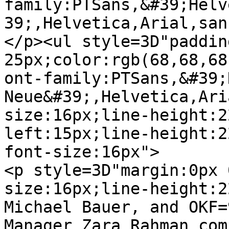
family:PTSans,&#39;Helv
39;,Helvetica,Arial,san
</p><ul style=3D"paddin
25px;color:rgb(68,68,68)
ont-family:PTSans,&#39;
Neue&#39;,Helvetica,Ari
size:16px;line-height:2
left:15px;line-height:2
font-size:16px">

<p style=3D"margin:0px 
size:16px;line-height:2
Michael Bauer, and OKF=
Manager Zara Rahman comp