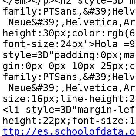
</em></p><h2 style=3D"m
family:PTSans,&#39;Helv
 Neue&#39;,Helvetica,Arial,sans-serif;line-
height:30px;color:rgb(6
font-size:24px">Hola =9
style=3D"padding:0px;mar
gin:0px 0px 10px 25px;c
family:PTSans,&#39;Helv
 Neue&#39;,Helvetica,Arial,sans-serif;font-
size:16px;line-height:2
<li style=3D"margin-lef
ttp://es.schoolofdata.o