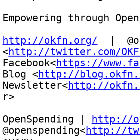
Empowering through Open
http://okfn.org/
  |  @o
<
http://twitter.com/OKF
Facebook<
https://www.fa
Blog <
http://blog.okfn.
Newsletter<
http://okfn.
r>

OpenSpending | 
http://o
@openspending<
http://tw