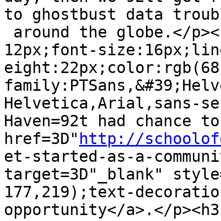
to ghostbust data troubl
 around the globe.</p><p style=3D"margin:0px 0px 
12px;font-size:16px;line
eight:22px;color:rgb(68
family:PTSans,&#39;Helv
Helvetica,Arial,sans-se
Haven=92t had chance to
href=3D"
http://schoolof
et-started-as-a-communi
target=3D"_blank" style
177,219);text-decoratio
opportunity</a>.</p><h3