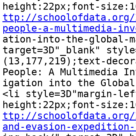
ttp://schoolofdata.org/
people-a-multimedia-inv

ation-into-the-global-m
target=3D"_blank" style
(13,177,219);text-decor
People: A Multimedia In
igation into the Global
<li style=3D"margin-lef
ttp://schoolofdata.org/
and-evasion-expedition-