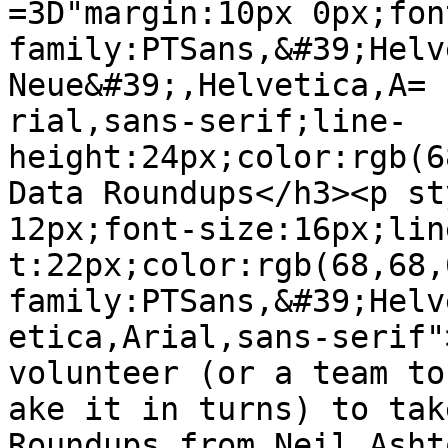
=3D"margin:10px 0px;fon
family:PTSans,&#39;Helv
Neue&#39;,Helvetica,A=

rial,sans-serif;line-
height:24px;color:rgb(6
Data Roundups</h3><p st
12px;font-size:16px;lin
t:22px;color:rgb(68,68,
family:PTSans,&#39;Helv
etica,Arial,sans-serif"
volunteer (or a team to 
ake it in turns) to tak
Roundups from Neil Asht