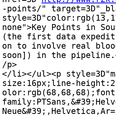
-points/" target=3D"_bla
style=3D"color:rgb(13,1
none">Key Points in Sou
(the first data expediti
on to involve real bloo
soon]) in the pipeline.<
/p>

</li></ul><p style=3D"m
size:16px;line-height:2
olor:rgb(68,68,68);font
family:PTSans,&#39;Helv
Neue&#39;,Helvetica,Ar=
