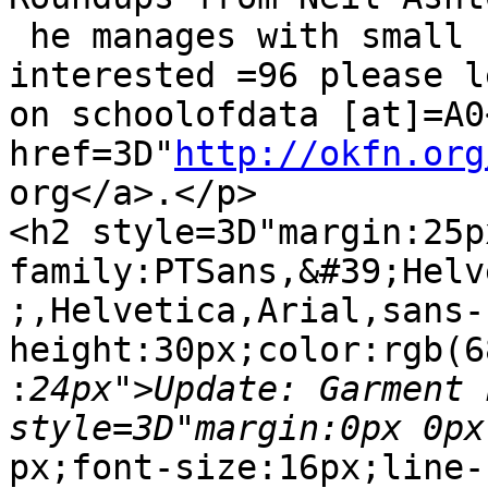
 he manages with small baby!. If you are 
interested =96 please l
on schoolofdata [at]=A0<
href=3D"
http://okfn.org
org</a>.</p>

<h2 style=3D"margin:25p
family:PTSans,&#39;Helv
;,Helvetica,Arial,sans-
height:30px;color:rgb(6
:
24px">Update: Garment 
px;font-size:16px;line-