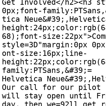
Get Involved</h2><h3 st
0px;font-family:PTSans,
tica Neue&#39;,Helvetic
height:24px;color:rgb(6
68);font-size:22px">Com
style=3D"margin:0px 0px
ont-size:16px;line-
height:22px;color:rgb(6
family:PTSans,&#39;=

Helvetica Neue&#39;,Hel
Our call for our pilot 
will stay open until Fri
day, then we=92ll get r