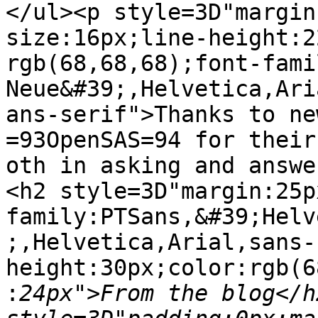
</ul><p style=3D"margin
size:16px;line-height:2
rgb(68,68,68);font-fami
Neue&#39;,Helvetica,Ari
ans-serif">Thanks to ne
=93OpenSAS=94 for their
oth in asking and answe
<h2 style=3D"margin:25p
family:PTSans,&#39;Helv
;,Helvetica,Arial,sans-
height:30px;color:rgb(6
:
24px">From the blog</h