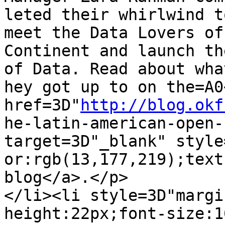
leted their whirlwind t
meet the Data Lovers of
Continent and launch th
of Data. Read about what
hey got up to on the=A0<
href=3D"
http://blog.okf
he-latin-american-open-
target=3D"_blank" style
or:rgb(13,177,219);text
blog</a>.</p>

</li><li style=3D"margi
height:22px;font-size:1