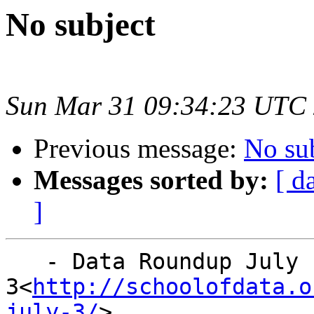
No subject
Sun Mar 31 09:34:23 UTC
Previous message:
No su
Messages sorted by:
[ d
]
   - Data Roundup July

3<
http://schoolofdata.o
july-3/
>
