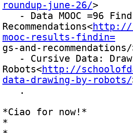
roundup-june-26/
>

   - Data MOOC =96 Findings, Results and

Recommendations<
http://
mooc-results-findin=

gs-and-recommendations/>
   - Cursive Data: Drawing by

Robots<
http://schoolofd
data-drawing-by-robots/
   .

*Ciao for now!*

*
