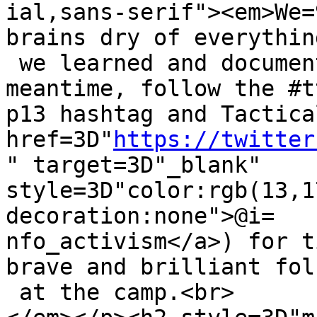
ial,sans-serif"><em>We=
brains dry of everything
 we learned and document it for you but in the 
meantime, follow the #t
p13 hashtag and Tactica
href=3D"
https://twitter
" target=3D"_blank" 
style=3D"color:rgb(13,1
decoration:none">@i=

nfo_activism</a>) for t
brave and brilliant folk
 at the camp.<br>
