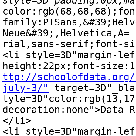
color:rgb(68,68,68);fon
family:PTSans,&#39;Helv
Neue&#39;,Helvetica,A=

rial,sans-serif;font-si
<li style=3D"margin-lef
ttp://schoolofdata.org/
july-3/"
 target=3D"_bla
tyle=3D"color:rgb(13,17
decoration:none">Data R
</li>

<li style=3D"margin-lef