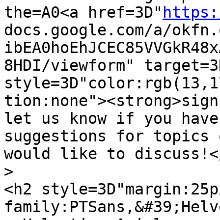
the=A0<a href=3D"
https:
docs.google.com/a/okfn.
ibEA0hoEhJCEC85VVGkR48x
8HDI/viewform" target=3
style=3D"color:rgb(13,1
tion:none"><strong>sign
let us know if you have 
suggestions for topics 
would like to discuss!</
>
<h2 style=3D"margin:25p
family:PTSans,&#39;Helv