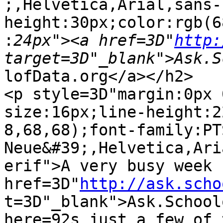
;,Helvetica,Arial,sans-
height:30px;color:rgb(6
:
24px"><a href=3D"
http:
lofData.org</a></h2>

<p style=3D"margin:0px 
size:16px;line-height:2
8,68,68);font-family:PT
Neue&#39;,Helvetica,Ari
erif">A very busy week 
href=3D"
http://ask.scho
t=3D"_blank">Ask.School
here=92s just a few of 