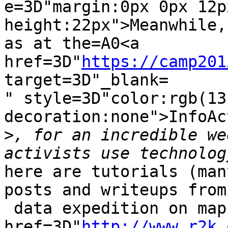
e=3D"margin:0px 0px 12p
height:22px">Meanwhile,
as at the=A0<a 
href=3D"
https://camp201
target=3D"_blank=

" style=3D"color:rgb(13
decoration:none">InfoAc
>
, for an incredible we
here are tutorials (man
posts and writeups from
 data expedition on mapping=A0<a 
href=3D"
http://www.r2k.