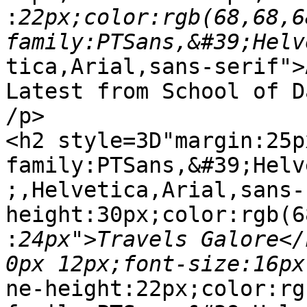
:
22px;color:rgb(68,68,6
tica,Arial,sans-serif">
Latest from School of D
/p>

<h2 style=3D"margin:25p
family:PTSans,&#39;Helv
;,Helvetica,Arial,sans-
height:30px;color:rgb(6
:
24px">Travels Galore</
ne-height:22px;color:rg