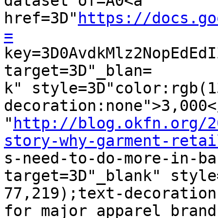
dataset of=A0<a 
href=3D"
https://docs.go
=

key=3D0AvdkMlz2NopEdEd
target=3D"_blan=

k" style=3D"color:rgb(1
decoration:none">3,000<
"
http://blog.okfn.org/2
story-why-garment-retai

s-need-to-do-more-in-ba
target=3D"_blank" style
77,219);text-decoration
for major apparel brands