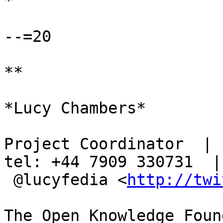
*

--=20

**

*Lucy Chambers*

Project Coordinator  | s
tel: +44 7909 330731  |

 @lucyfedia <
http://twi
The Open Knowledge Foun