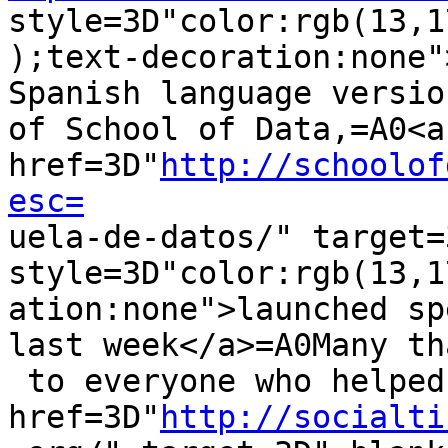
style=3D"color:rgb(13,1
);text-decoration:none"
Spanish language version
of School of Data,=A0<a 
href=3D"
http://schoolof
esc=

uela-de-datos/" target=
style=3D"color:rgb(13,1
ation:none">launched sp
last week</a>=A0Many th
 to everyone who helped it happen, especially=A0<a 
href=3D"
http://socialti