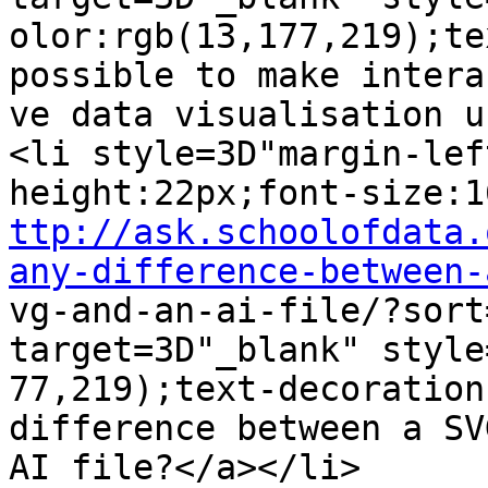
olor:rgb(13,177,219);te
possible to make interac
ve data visualisation u
<li style=3D"margin-lef
ttp://ask.schoolofdata.
any-difference-between-

vg-and-an-ai-file/?sort
target=3D"_blank" style
77,219);text-decoration
difference between a SV
AI file?</a></li>
