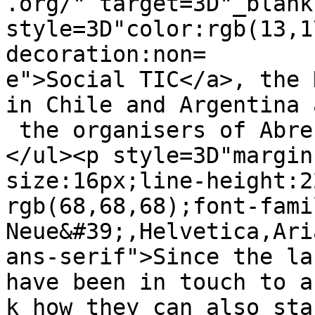
.org/" target=3D"_blank"
style=3D"color:rgb(13,1
decoration:non=

e">Social TIC</a>, the 
in Chile and Argentina a
 the organisers of AbreLatam.</li>

</ul><p style=3D"margin
size:16px;line-height:2
rgb(68,68,68);font-fami
Neue&#39;,Helvetica,Ari
ans-serif">Since the la
have been in touch to as
k how they can also sta