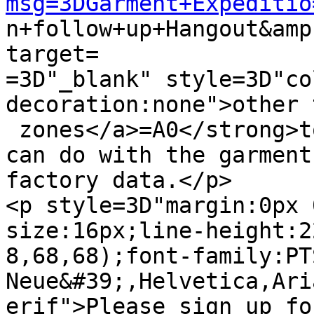
msg=3DGarment+Expeditio

n+follow+up+Hangout&am
target=

=3D"_blank" style=3D"co
decoration:none">other 
 zones</a>=A0</strong>to share ideas about what we 
can do with the garment 
factory data.</p>

<p style=3D"margin:0px 
size:16px;line-height:2
8,68,68);font-family:PT
Neue&#39;,Helvetica,Ari
erif">Please sign up fo