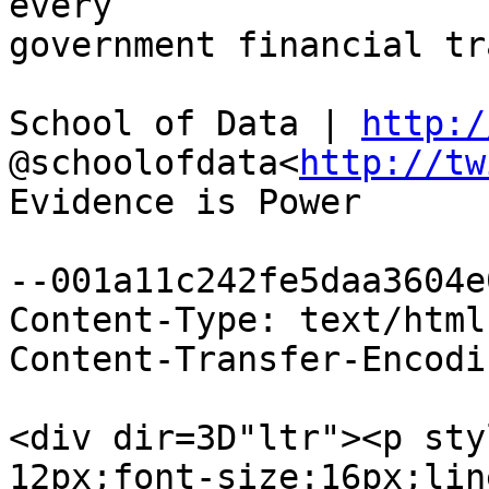
every

government financial tr
School of Data | 
http:/
@schoolofdata<
http://tw
Evidence is Power

--001a11c242fe5daa3604e
Content-Type: text/html
Content-Transfer-Encodi
<div dir=3D"ltr"><p sty
12px;font-size:16px;lin