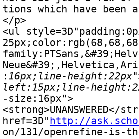
tions which have been a
</p>

<ul style=3D"padding:0p
25px;color:rgb(68,68,68
family:PTSans,&#39;Helv
Neue&#39;,Helvetica,Ari
:
16px;line-height:22px"
-size:16px">

<strong>UNANSWERED</str
href=3D"
http://ask.scho
on/131/openrefine-is-th