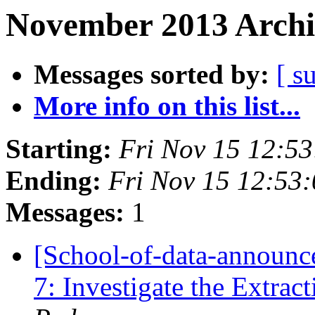
November 2013 Archi
Messages sorted by:
[ s
More info on this list...
Starting:
Fri Nov 15 12:5
Ending:
Fri Nov 15 12:53
Messages:
1
[School-of-data-announc
7: Investigate the Extrac