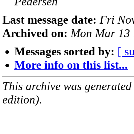
Pedersen
Last message date:
Fri No
Archived on:
Mon Mar 13 
Messages sorted by:
[ s
More info on this list...
This archive was generated
edition).