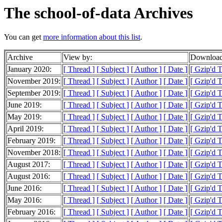
The school-of-data Archives
You can get
more information about this list
.
Archive
View by:
Download
January 2020:
[ Thread ]
[ Subject ]
[ Author ]
[ Date ]
[ Gzip'd 
November 2019:
[ Thread ]
[ Subject ]
[ Author ]
[ Date ]
[ Gzip'd 
September 2019:
[ Thread ]
[ Subject ]
[ Author ]
[ Date ]
[ Gzip'd 
June 2019:
[ Thread ]
[ Subject ]
[ Author ]
[ Date ]
[ Gzip'd 
May 2019:
[ Thread ]
[ Subject ]
[ Author ]
[ Date ]
[ Gzip'd T
April 2019:
[ Thread ]
[ Subject ]
[ Author ]
[ Date ]
[ Gzip'd 
February 2019:
[ Thread ]
[ Subject ]
[ Author ]
[ Date ]
[ Gzip'd 
November 2018:
[ Thread ]
[ Subject ]
[ Author ]
[ Date ]
[ Gzip'd 
August 2017:
[ Thread ]
[ Subject ]
[ Author ]
[ Date ]
[ Gzip'd T
August 2016:
[ Thread ]
[ Subject ]
[ Author ]
[ Date ]
[ Gzip'd 
June 2016:
[ Thread ]
[ Subject ]
[ Author ]
[ Date ]
[ Gzip'd 
May 2016:
[ Thread ]
[ Subject ]
[ Author ]
[ Date ]
[ Gzip'd 
February 2016:
[ Thread ]
[ Subject ]
[ Author ]
[ Date ]
[ Gzip'd 