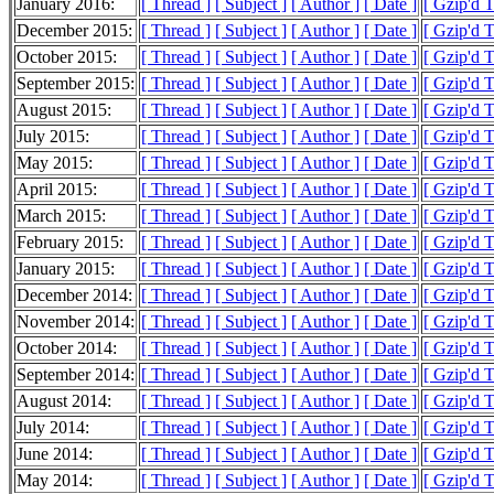
January 2016:
[ Thread ]
[ Subject ]
[ Author ]
[ Date ]
[ Gzip'd 
December 2015:
[ Thread ]
[ Subject ]
[ Author ]
[ Date ]
[ Gzip'd 
October 2015:
[ Thread ]
[ Subject ]
[ Author ]
[ Date ]
[ Gzip'd 
September 2015:
[ Thread ]
[ Subject ]
[ Author ]
[ Date ]
[ Gzip'd 
August 2015:
[ Thread ]
[ Subject ]
[ Author ]
[ Date ]
[ Gzip'd 
July 2015:
[ Thread ]
[ Subject ]
[ Author ]
[ Date ]
[ Gzip'd 
May 2015:
[ Thread ]
[ Subject ]
[ Author ]
[ Date ]
[ Gzip'd 
April 2015:
[ Thread ]
[ Subject ]
[ Author ]
[ Date ]
[ Gzip'd 
March 2015:
[ Thread ]
[ Subject ]
[ Author ]
[ Date ]
[ Gzip'd 
February 2015:
[ Thread ]
[ Subject ]
[ Author ]
[ Date ]
[ Gzip'd 
January 2015:
[ Thread ]
[ Subject ]
[ Author ]
[ Date ]
[ Gzip'd 
December 2014:
[ Thread ]
[ Subject ]
[ Author ]
[ Date ]
[ Gzip'd 
November 2014:
[ Thread ]
[ Subject ]
[ Author ]
[ Date ]
[ Gzip'd 
October 2014:
[ Thread ]
[ Subject ]
[ Author ]
[ Date ]
[ Gzip'd 
September 2014:
[ Thread ]
[ Subject ]
[ Author ]
[ Date ]
[ Gzip'd 
August 2014:
[ Thread ]
[ Subject ]
[ Author ]
[ Date ]
[ Gzip'd 
July 2014:
[ Thread ]
[ Subject ]
[ Author ]
[ Date ]
[ Gzip'd 
June 2014:
[ Thread ]
[ Subject ]
[ Author ]
[ Date ]
[ Gzip'd 
May 2014:
[ Thread ]
[ Subject ]
[ Author ]
[ Date ]
[ Gzip'd 