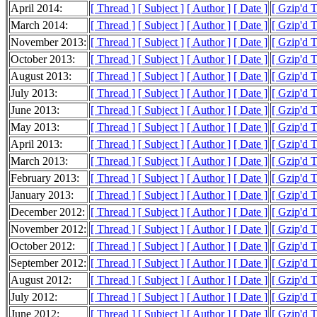
April 2014:
[ Thread ]
[ Subject ]
[ Author ]
[ Date ]
[ Gzip'd 
March 2014:
[ Thread ]
[ Subject ]
[ Author ]
[ Date ]
[ Gzip'd 
November 2013:
[ Thread ]
[ Subject ]
[ Author ]
[ Date ]
[ Gzip'd 
October 2013:
[ Thread ]
[ Subject ]
[ Author ]
[ Date ]
[ Gzip'd 
August 2013:
[ Thread ]
[ Subject ]
[ Author ]
[ Date ]
[ Gzip'd 
July 2013:
[ Thread ]
[ Subject ]
[ Author ]
[ Date ]
[ Gzip'd 
June 2013:
[ Thread ]
[ Subject ]
[ Author ]
[ Date ]
[ Gzip'd 
May 2013:
[ Thread ]
[ Subject ]
[ Author ]
[ Date ]
[ Gzip'd 
April 2013:
[ Thread ]
[ Subject ]
[ Author ]
[ Date ]
[ Gzip'd 
March 2013:
[ Thread ]
[ Subject ]
[ Author ]
[ Date ]
[ Gzip'd 
February 2013:
[ Thread ]
[ Subject ]
[ Author ]
[ Date ]
[ Gzip'd 
January 2013:
[ Thread ]
[ Subject ]
[ Author ]
[ Date ]
[ Gzip'd 
December 2012:
[ Thread ]
[ Subject ]
[ Author ]
[ Date ]
[ Gzip'd 
November 2012:
[ Thread ]
[ Subject ]
[ Author ]
[ Date ]
[ Gzip'd 
October 2012:
[ Thread ]
[ Subject ]
[ Author ]
[ Date ]
[ Gzip'd 
September 2012:
[ Thread ]
[ Subject ]
[ Author ]
[ Date ]
[ Gzip'd 
August 2012:
[ Thread ]
[ Subject ]
[ Author ]
[ Date ]
[ Gzip'd 
July 2012:
[ Thread ]
[ Subject ]
[ Author ]
[ Date ]
[ Gzip'd 
June 2012:
[ Thread ]
[ Subject ]
[ Author ]
[ Date ]
[ Gzip'd 