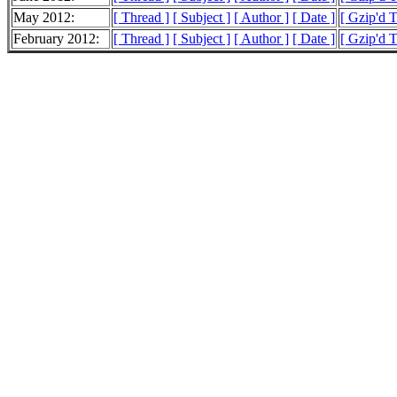
May 2012:
[ Thread ]
[ Subject ]
[ Author ]
[ Date ]
[ Gzip'd 
February 2012:
[ Thread ]
[ Subject ]
[ Author ]
[ Date ]
[ Gzip'd 