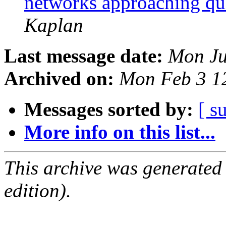
networks approaching qui
Kaplan
Last message date:
Mon Ju
Archived on:
Mon Feb 3 1
Messages sorted by:
[ s
More info on this list...
This archive was generated
edition).