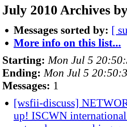
July 2010 Archives b
Messages sorted by:
[ s
More info on this list...
Starting:
Mon Jul 5 20:50
Ending:
Mon Jul 5 20:50:
Messages:
1
[wsfii-discuss] NET
up! ISCWN international