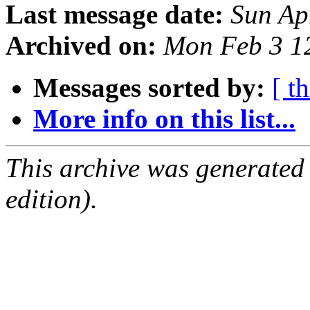
Last message date:
Sun Ap
Archived on:
Mon Feb 3 1
Messages sorted by:
[ t
More info on this list...
This archive was generated
edition).