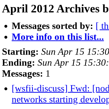
April 2012 Archives b
Messages sorted by:
[ t
More info on this list...
Starting:
Sun Apr 15 15:3
Ending:
Sun Apr 15 15:30
Messages:
1
[wsfii-discuss] Fwd: [n
networks starting develo