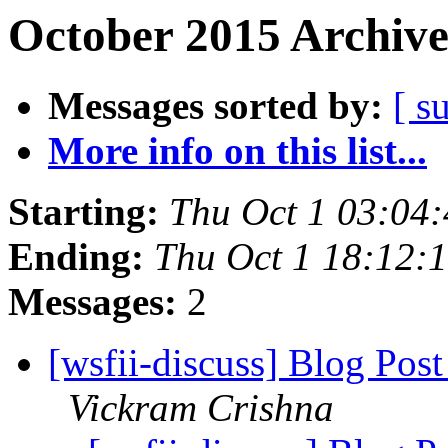
October 2015 Archive
Messages sorted by:
[ s
More info on this list...
Starting:
Thu Oct 1 03:04
Ending:
Thu Oct 1 18:12:
Messages:
2
[wsfii-discuss] Blog Post
Vickram Crishna