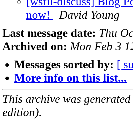
[wsfii-discuss] Blog Po
now!
David Young
Last message date:
Thu Oc
Archived on:
Mon Feb 3 1
Messages sorted by:
[ s
More info on this list...
This archive was generated
edition).