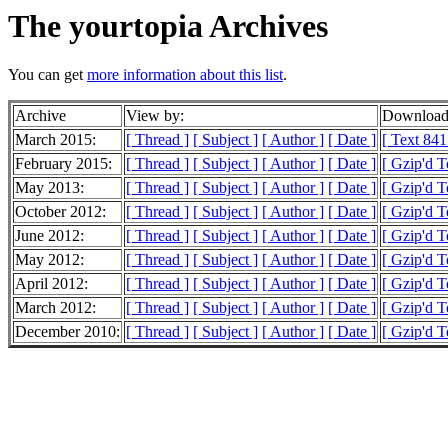
The yourtopia Archives
You can get
more information about this list
.
Archive
View by:
Downloada
March 2015:
[ Thread ]
[ Subject ]
[ Author ]
[ Date ]
[ Text 841
February 2015:
[ Thread ]
[ Subject ]
[ Author ]
[ Date ]
[ Gzip'd T
May 2013:
[ Thread ]
[ Subject ]
[ Author ]
[ Date ]
[ Gzip'd T
October 2012:
[ Thread ]
[ Subject ]
[ Author ]
[ Date ]
[ Gzip'd T
June 2012:
[ Thread ]
[ Subject ]
[ Author ]
[ Date ]
[ Gzip'd T
May 2012:
[ Thread ]
[ Subject ]
[ Author ]
[ Date ]
[ Gzip'd 
April 2012:
[ Thread ]
[ Subject ]
[ Author ]
[ Date ]
[ Gzip'd 
March 2012:
[ Thread ]
[ Subject ]
[ Author ]
[ Date ]
[ Gzip'd T
December 2010:
[ Thread ]
[ Subject ]
[ Author ]
[ Date ]
[ Gzip'd T