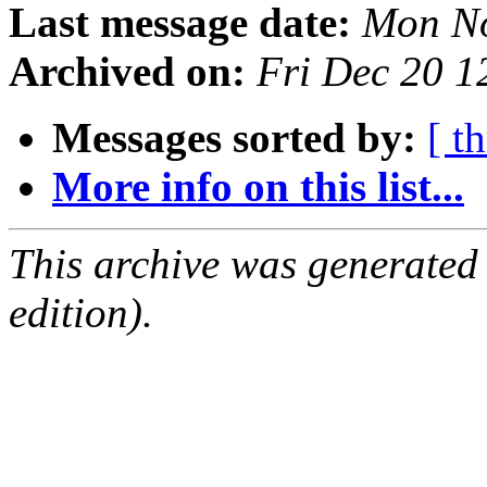
Last message date:
Mon No
Archived on:
Fri Dec 20 
Messages sorted by:
[ t
More info on this list...
This archive was generated
edition).