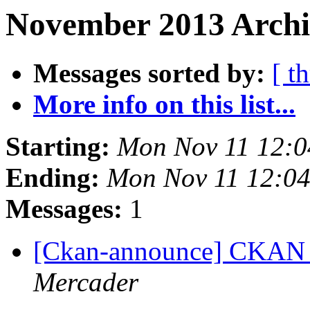
November 2013 Archi
Messages sorted by:
[ t
More info on this list...
Starting:
Mon Nov 11 12:
Ending:
Mon Nov 11 12:0
Messages:
1
[Ckan-announce] CKAN 2
Mercader