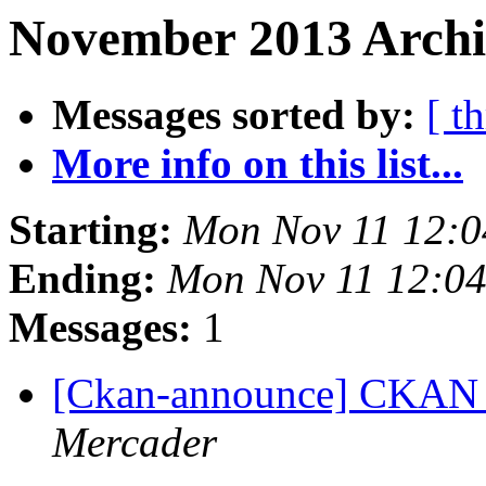
November 2013 Archi
Messages sorted by:
[ t
More info on this list...
Starting:
Mon Nov 11 12:
Ending:
Mon Nov 11 12:0
Messages:
1
[Ckan-announce] CKAN 2
Mercader