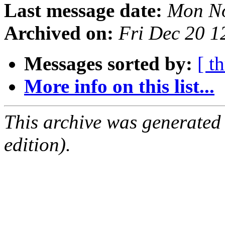
Last message date:
Mon No
Archived on:
Fri Dec 20 
Messages sorted by:
[ t
More info on this list...
This archive was generated
edition).