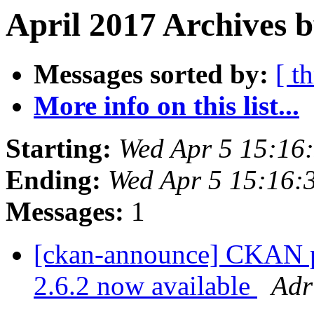
April 2017 Archives b
Messages sorted by:
[ t
More info on this list...
Starting:
Wed Apr 5 15:16
Ending:
Wed Apr 5 15:16:
Messages:
1
[ckan-announce] CKAN pa
2.6.2 now available
Adr