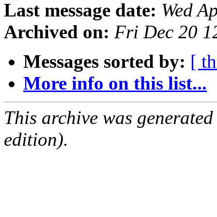
Last message date:
Wed Ap
Archived on:
Fri Dec 20 
Messages sorted by:
[ t
More info on this list...
This archive was generated
edition).