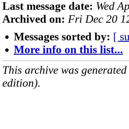
Last message date:
Wed Ap
Archived on:
Fri Dec 20 
Messages sorted by:
[ s
More info on this list...
This archive was generated
edition).