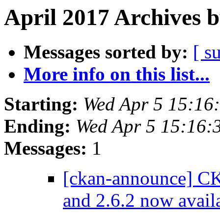
April 2017 Archives 
Messages sorted by:
[ s
More info on this list...
Starting:
Wed Apr 5 15:16
Ending:
Wed Apr 5 15:16:
Messages:
1
[ckan-announce] CKA
and 2.6.2 now avail