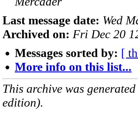
Mercader
Last message date:
Wed Ma
Archived on:
Fri Dec 20 
Messages sorted by:
[ t
More info on this list...
This archive was generated
edition).