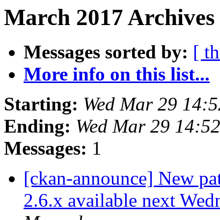
March 2017 Archives
Messages sorted by:
[ t
More info on this list...
Starting:
Wed Mar 29 14:
Ending:
Wed Mar 29 14:5
Messages:
1
[ckan-announce] New patc
2.6.x available next Wed