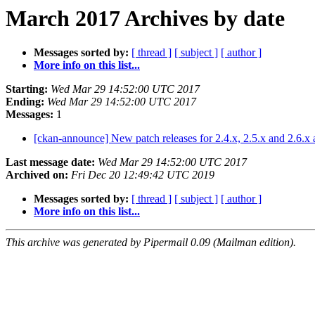
March 2017 Archives by date
Messages sorted by:
[ thread ]
[ subject ]
[ author ]
More info on this list...
Starting:
Wed Mar 29 14:52:00 UTC 2017
Ending:
Wed Mar 29 14:52:00 UTC 2017
Messages:
1
[ckan-announce] New patch releases for 2.4.x, 2.5.x and 2.6.x
Last message date:
Wed Mar 29 14:52:00 UTC 2017
Archived on:
Fri Dec 20 12:49:42 UTC 2019
Messages sorted by:
[ thread ]
[ subject ]
[ author ]
More info on this list...
This archive was generated by Pipermail 0.09 (Mailman edition).