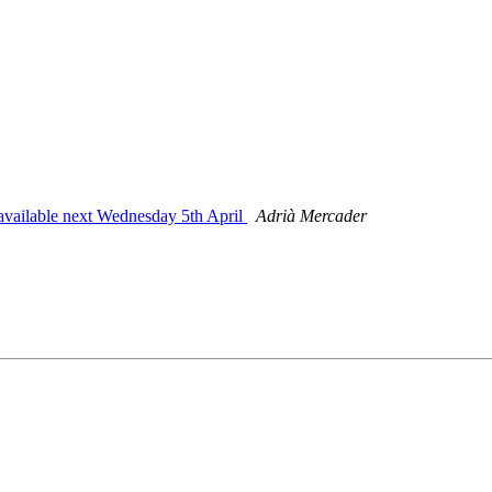
 available next Wednesday 5th April
Adrià Mercader