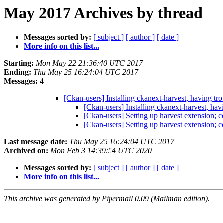
May 2017 Archives by thread
Messages sorted by:
[ subject ]
[ author ]
[ date ]
More info on this list...
Starting:
Mon May 22 21:36:40 UTC 2017
Ending:
Thu May 25 16:24:04 UTC 2017
Messages:
4
[Ckan-users] Installing ckanext-harvest, having tr
[Ckan-users] Installing ckanext-harvest, hav
[Ckan-users] Setting up harvest extension; c
[Ckan-users] Setting up harvest extension; c
Last message date:
Thu May 25 16:24:04 UTC 2017
Archived on:
Mon Feb 3 14:39:54 UTC 2020
Messages sorted by:
[ subject ]
[ author ]
[ date ]
More info on this list...
This archive was generated by Pipermail 0.09 (Mailman edition).