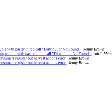
ouble with paster initdb call "DistributionNotFound"
Jenny Brown
ing trouble with paster initdb call "DistributionNotFound"
Adrià Merc
onsumers register but harvest actions error
Jenny Brown
onsumers register but harvest actions error
Jenny Brown