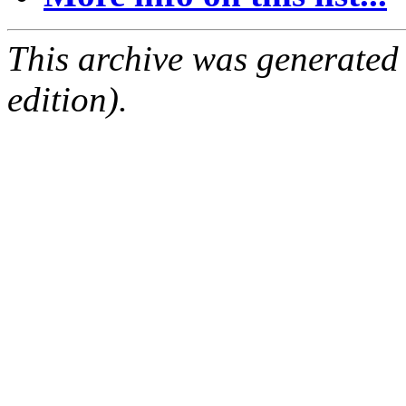
This archive was generated
edition).