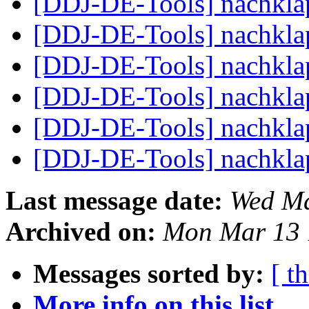
[DDJ-DE-Tools] nachkl
[DDJ-DE-Tools] nachkl
[DDJ-DE-Tools] nachkl
[DDJ-DE-Tools] nachkl
[DDJ-DE-Tools] nachkl
[DDJ-DE-Tools] nachkl
Last message date:
Wed Ma
Archived on:
Mon Mar 13 
Messages sorted by:
[ t
More info on this list...