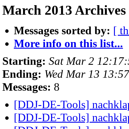
March 2013 Archives
Messages sorted by:
[ t
More info on this list...
Starting:
Sat Mar 2 12:17
Ending:
Wed Mar 13 13:5
Messages:
8
[DDJ-DE-Tools] nachkl
[DDJ-DE-Tools] nachkl