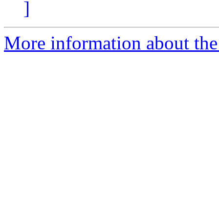
]
More information about the 