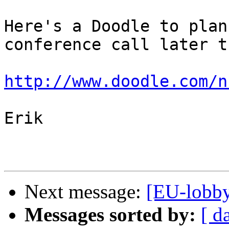
Here's a Doodle to plan
conference call later t
http://www.doodle.com/n
Erik

Next message:
[EU-lobby
Messages sorted by:
[ d