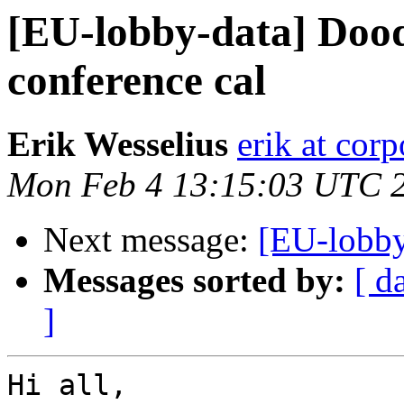
[EU-lobby-data] Doodl
conference cal
Erik Wesselius
erik at cor
Mon Feb 4 13:15:03 UTC 
Next message:
[EU-lobby
Messages sorted by:
[ d
]
Hi all,
