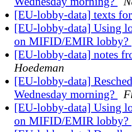
Wednesday morning?
N
[EU-lobby-data] texts fo
[EU-lobby-data] Using lo
on MIFID/EMIR lobby?
[EU-lobby-data] notes fr
Hoedeman
[EU-lobby-data] Reschedul
Wednesday morning?
F
[EU-lobby-data] Using lo
on MIFID/EMIR lobby?