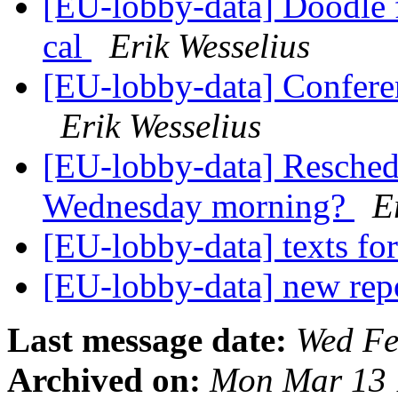
[EU-lobby-data] Doodle f
cal
Erik Wesselius
[EU-lobby-data] Confere
Erik Wesselius
[EU-lobby-data] Reschedul
Wednesday morning?
E
[EU-lobby-data] texts fo
[EU-lobby-data] new rep
Last message date:
Wed Fe
Archived on:
Mon Mar 13 