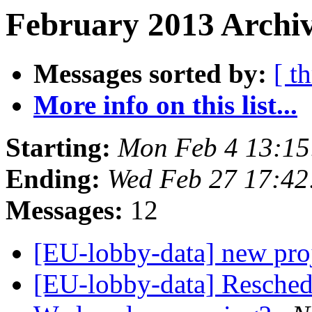
February 2013 Archiv
Messages sorted by:
[ t
More info on this list...
Starting:
Mon Feb 4 13:1
Ending:
Wed Feb 27 17:4
Messages:
12
[EU-lobby-data] new pro
[EU-lobby-data] Reschedul