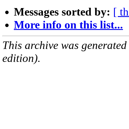
Messages sorted by:
[ t
More info on this list...
This archive was generated
edition).