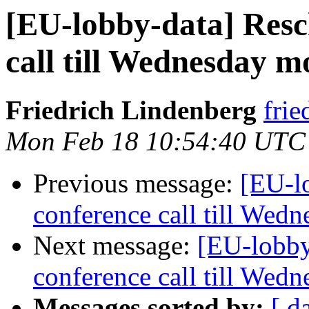
[EU-lobby-data] Resc
call till Wednesday 
Friedrich Lindenberg
frie
Mon Feb 18 10:54:40 UTC
Previous message:
[EU-l
conference call till Wed
Next message:
[EU-lobby
conference call till Wed
Messages sorted by:
[ d