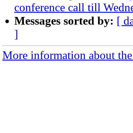
conference call till Wed
Messages sorted by:
[ d
]
More information about the 