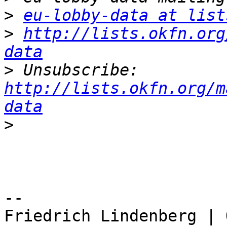
>
eu-lobby-data at list
>
http://lists.okfn.org
data
>
 Unsubscribe: 
http://lists.okfn.org/m
data
>
-- 

Friedrich Lindenberg | 