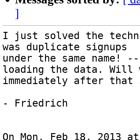
]
I just solved the techn
was duplicate signups

under the same name! --
loading the data. Will 
immediately after that 
- Friedrich

On Mon, Feb 18, 2013 at