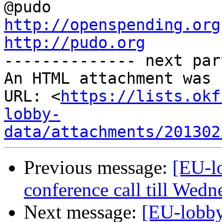
http://openspending.org
http://pudo.org

-------------- next par
An HTML attachment was 
URL: <
https://lists.okf
lobby-
data/attachments/201302
Previous message:
[EU-l
conference call till Wed
Next message:
[EU-lobby