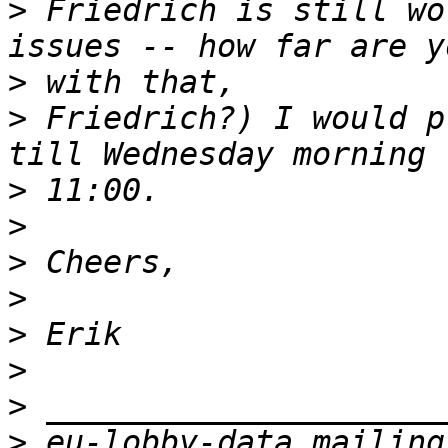
>
 Friedrich is still wo
>
>
 Friedrich?) I would p
>
>
>
>
>
>
>
>