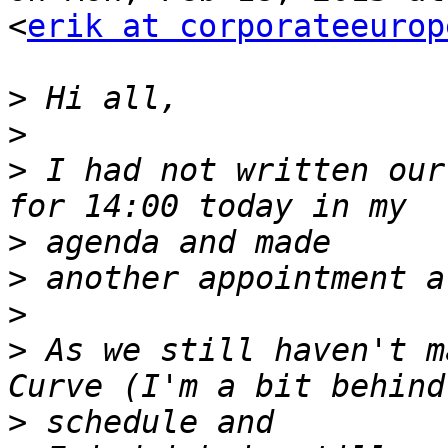
<
erik at corporateeurop
>
>
>
 I had not written our
>
>
>
>
 As we still haven't m
>