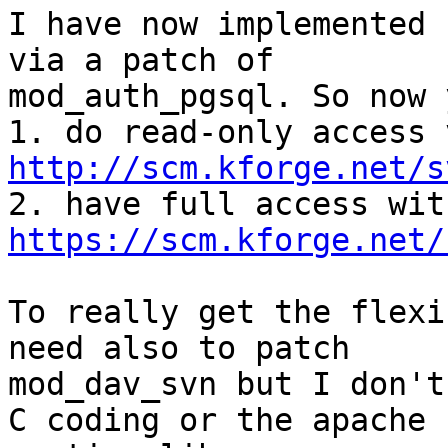
I have now implemented 
via a patch of 

mod_auth_pgsql. So now 
http://scm.kforge.net/s
https://scm.kforge.net/
To really get the flexi
need also to patch 

mod_dav_svn but I don't
C coding or the apache 
