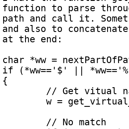
function to parse throu
path and call it. Somet
and also to concatenate
at the end:

char *ww = nextPartOfPat
if (*ww=='$' || *ww=='%'
{

	// Get vitual name for %1, %2 or %n

	w = get_virtual_name(r, ww);

	// No match
