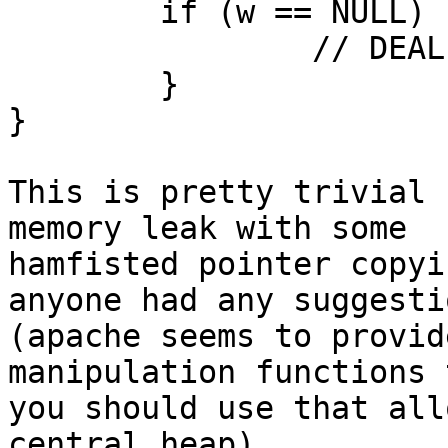
	if (w == NULL) {

		// DEAL WITH ERROR

	}

}

This is pretty trivial 
memory leak with some 

hamfisted pointer copyi
anyone had any suggestio
(apache seems to provid
manipulation functions 
you should use that all
central heap).
