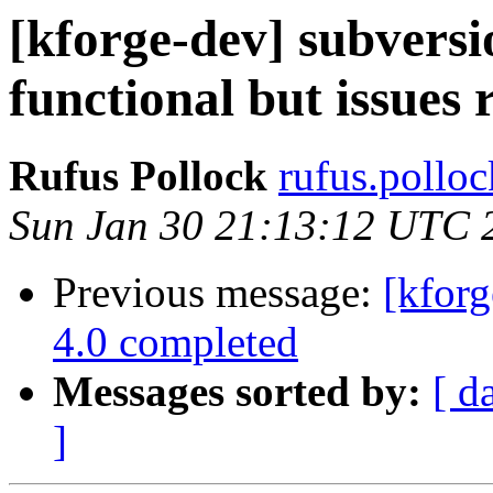
[kforge-dev] subversi
functional but issues
Rufus Pollock
rufus.polloc
Sun Jan 30 21:13:12 UTC 
Previous message:
[kforg
4.0 completed
Messages sorted by:
[ d
]