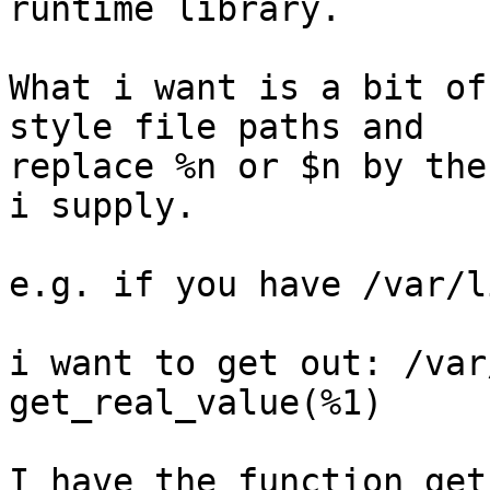
runtime library.

What i want is a bit of
style file paths and 

replace %n or $n by the
i supply.

e.g. if you have /var/l
i want to get out: /var
get_real_value(%1)

I have the function get