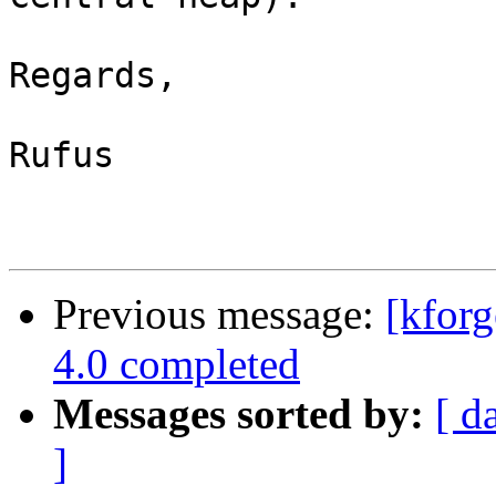
Regards,

Rufus

Previous message:
[kforg
4.0 completed
Messages sorted by:
[ d
]