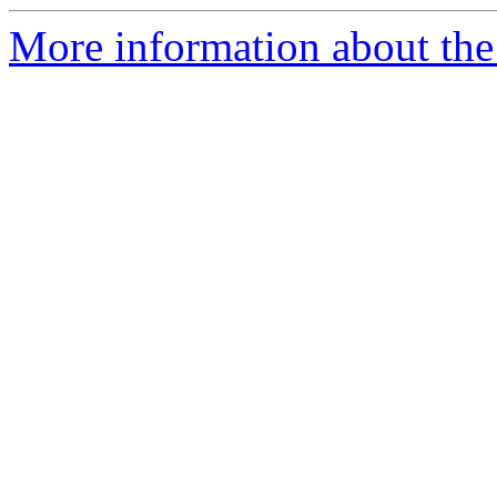
More information about the 