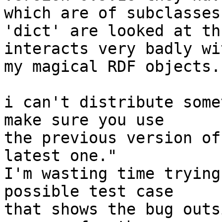
which are of subclasses 
'dict' are looked at th
interacts very badly wit
my magical RDF objects.

i can't distribute some
make sure you use

the previous version of
latest one."

I'm wasting time trying
possible test case

that shows the bug outs