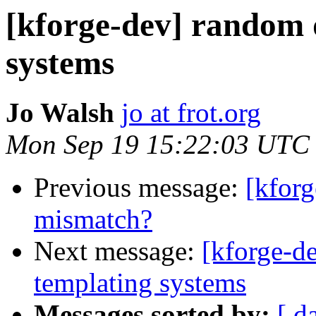
[kforge-dev] random 
systems
Jo Walsh
jo at frot.org
Mon Sep 19 15:22:03 UTC
Previous message:
[kforg
mismatch?
Next message:
[kforge-d
templating systems
Messages sorted by:
[ d