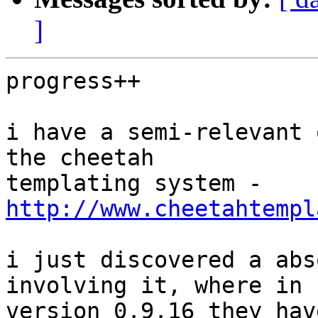
]
progress++

i have a semi-relevant 
the cheetah

templating system - 
http://www.cheetahtempl
i just discovered a abs
involving it, where in 

version 0.9.16 they hav