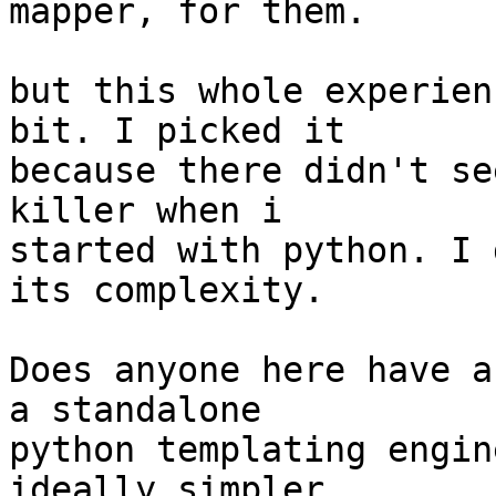
mapper, for them.

but this whole experien
bit. I picked it

because there didn't se
killer when i

started with python. I 
its complexity.

Does anyone here have a
a standalone

python templating engin
ideally simpler,
