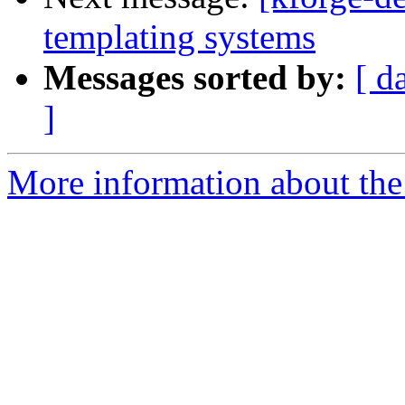
templating systems
Messages sorted by:
[ d
]
More information about the 