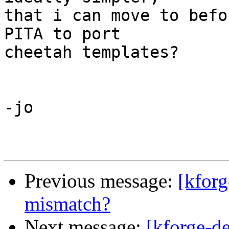
that i can move to befo
PITA to port

cheetah templates?

-jo 

Previous message:
[kforg
mismatch?
Next message:
[kforge-d