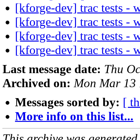
[kforge-dev] trac tests -
[kforge-dev] trac tests -
[kforge-dev] trac tests -
[kforge-dev] trac tests -
Last message date:
Thu Oc
Archived on:
Mon Mar 13 
Messages sorted by:
[ t
More info on this list...
This archive was generated