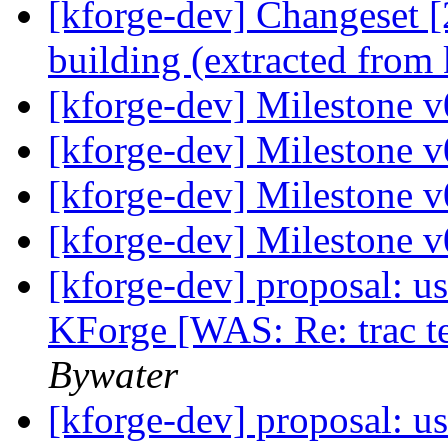
[kforge-dev] Changeset [
building (extracted from
[kforge-dev] Milestone 
[kforge-dev] Milestone 
[kforge-dev] Milestone 
[kforge-dev] Milestone 
[kforge-dev] proposal: us
KForge [WAS: Re: trac te
Bywater
[kforge-dev] proposal: us