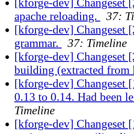
[kforge-dev] Changeset [
apache reloading.
37: T
[kforge-dev] Changeset 
grammar.
37: Timeline
[kforge-dev] Changeset [
building (extracted from
[kforge-dev] Changeset [1
0.13 to 0.14. Had been le
Timeline
[kforge-dev] Changeset [