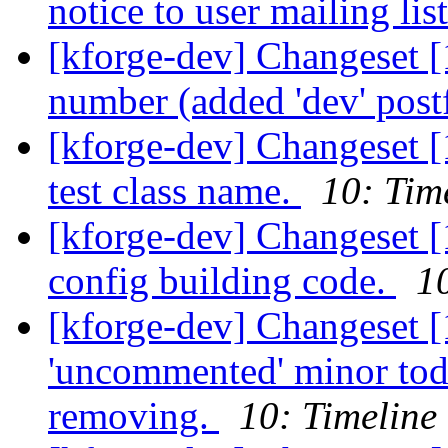
notice to user mailing lis
[kforge-dev] Changeset [
number (added 'dev' post
[kforge-dev] Changeset 
test class name.
10: Tim
[kforge-dev] Changeset [
config building code.
1
[kforge-dev] Changeset [
'uncommented' minor tod
removing.
10: Timeline