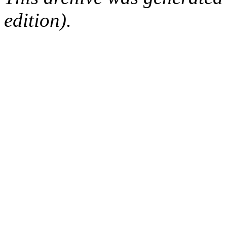
edition).