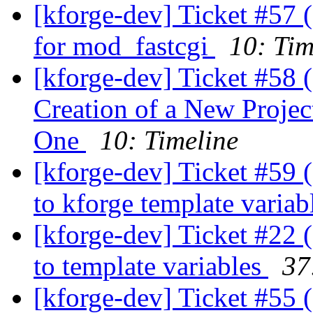
[kforge-dev] Ticket #57 
for mod_fastcgi
10: Tim
[kforge-dev] Ticket #58 
Creation of a New Proje
One
10: Timeline
[kforge-dev] Ticket #59 (
to kforge template variab
[kforge-dev] Ticket #22 (
to template variables
37
[kforge-dev] Ticket #55 