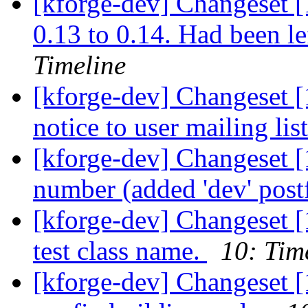
[kforge-dev] Changeset [1
0.13 to 0.14. Had been le
Timeline
[kforge-dev] Changeset [
notice to user mailing lis
[kforge-dev] Changeset [
number (added 'dev' post
[kforge-dev] Changeset 
test class name.
10: Tim
[kforge-dev] Changeset [