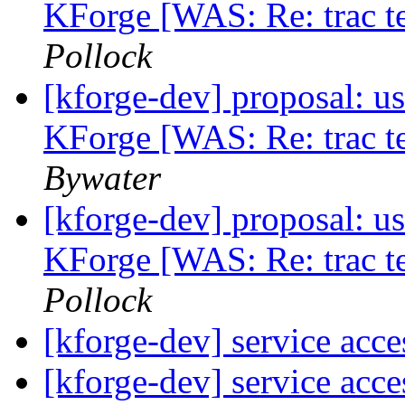
KForge [WAS: Re: trac te
Pollock
[kforge-dev] proposal: us
KForge [WAS: Re: trac te
Bywater
[kforge-dev] proposal: us
KForge [WAS: Re: trac te
Pollock
[kforge-dev] service acce
[kforge-dev] service acce