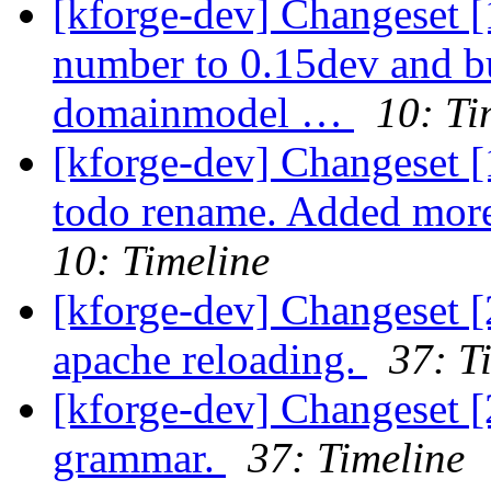
[kforge-dev] Changeset [
number to 0.15dev and 
domainmodel …
10: Ti
[kforge-dev] Changeset 
todo rename. Added mor
10: Timeline
[kforge-dev] Changeset [
apache reloading.
37: T
[kforge-dev] Changeset 
grammar.
37: Timeline