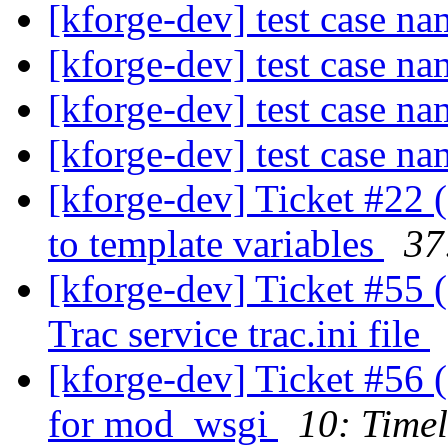
[kforge-dev] test case n
[kforge-dev] test case n
[kforge-dev] test case n
[kforge-dev] test case n
[kforge-dev] Ticket #22 (
to template variables
37
[kforge-dev] Ticket #55 
Trac service trac.ini file
[kforge-dev] Ticket #56 
for mod_wsgi
10: Timel