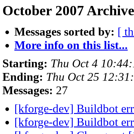
October 2007 Archive
Messages sorted by:
[ t
More info on this list...
Starting:
Thu Oct 4 10:44
Ending:
Thu Oct 25 12:31
Messages:
27
[kforge-dev] Buildbot er
[kforge-dev] Buildbot er