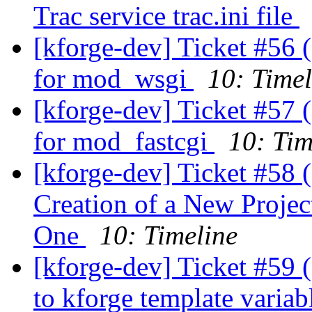
Trac service trac.ini file
[kforge-dev] Ticket #56 
for mod_wsgi
10: Timel
[kforge-dev] Ticket #57 
for mod_fastcgi
10: Tim
[kforge-dev] Ticket #58 
Creation of a New Proje
One
10: Timeline
[kforge-dev] Ticket #59 (
to kforge template variab