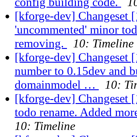
config building code.
1
[kforge-dev] Changeset [
'uncommented' minor tod
removing.
10: Timeline
[kforge-dev] Changeset [
number to 0.15dev and 
domainmodel …
10: Ti
[kforge-dev] Changeset 
todo rename. Added mor
10: Timeline