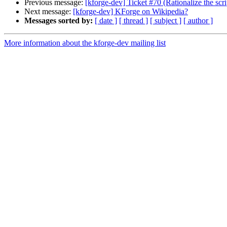
Previous message:
[kforge-dev] Ticket #70 (Rationalize the scr
Next message:
[kforge-dev] KForge on Wikipedia?
Messages sorted by:
[ date ]
[ thread ]
[ subject ]
[ author ]
More information about the kforge-dev mailing list