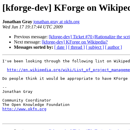
[kforge-dev] KForge on Wikipe
Jonathan Gray
jonathan.gray at okfn.org
Wed Jun 17 19:17:44 UTC 2009
Previous message:
[kforge-dev] Ticket #70 (Rationalize the scr
Next message:
[kforge-dev] KForge on Wikipedia?
Messages sorted by:
[ date ]
[ thread ]
[ subject ]
[ author ]
I've been looking through the following list on Wikiped
http://en.wikipedia.org/wiki/List_of_project_manageme
Do people think it would be appropriate to have KForge 
-- 

Jonathan Gray

Community Coordinator

http://www.okfn.org