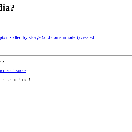
dia?
ipts installed by kforge (and domainmodel)) created
ia:

nt_software
in this list?
